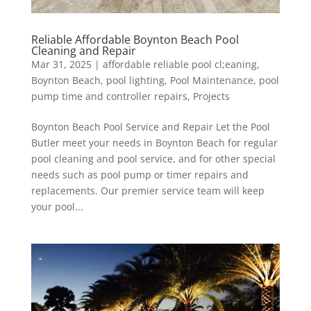
Reliable Affordable Boynton Beach Pool
Cleaning and Repair
Mar 31, 2025
|
affordable reliable pool cl;eaning
,
Boynton Beach
,
pool lighting
,
Pool Maintenance
,
pool
pump time and controller repairs
,
Projects
Boynton Beach Pool Service and Repair Let the Pool
Butler meet your needs in Boynton Beach for regular
pool cleaning and pool service, and for other special
needs such as pool pump or timer repairs and
replacements. Our premier service team will keep
your pool...