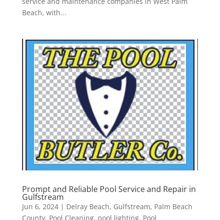
service and maintenance companies in West Palm
Beach, with...
Prompt and Reliable Pool Service and Repair in
Gulfstream
Jun 6, 2024
|
Delray Beach
,
Gulfstream
,
Palm Beach
County
,
Pool Cleaning
,
pool lighting
,
Pool