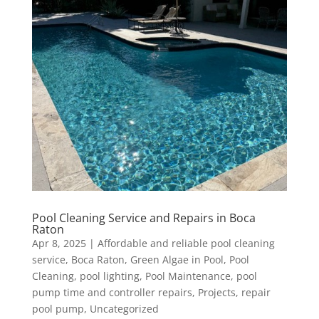
Pool Cleaning Service and Repairs in Boca
Raton
Apr 8, 2025
|
Affordable and reliable pool cleaning
service
,
Boca Raton
,
Green Algae in Pool
,
Pool
Cleaning
,
pool lighting
,
Pool Maintenance
,
pool
pump time and controller repairs
,
Projects
,
repair
pool pump
,
Uncategorized