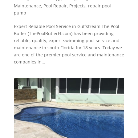
Maintenance
,
Pool Repair
,
Projects
,
repair pool
pump
Expert Reliable Pool Service in Gulfstream The Pool
Butler (ThePoolButlerFl.com) has been providing
reliable, quality, expert swimming pool service and
maintenance in south Florida for 18 years. Today we
are one of the premier pool service and maintenance
companies in...