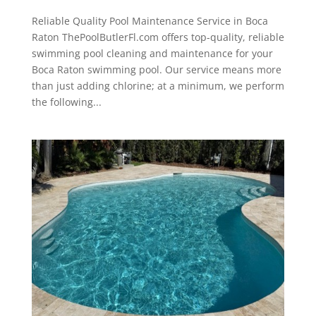
Reliable Quality Pool Maintenance Service in Boca
Raton ThePoolButlerFl.com offers top-quality, reliable
swimming pool cleaning and maintenance for your
Boca Raton swimming pool. Our service means more
than just adding chlorine; at a minimum, we perform
the following...