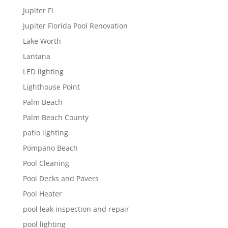
Jupiter Fl
Jupiter Florida Pool Renovation
Lake Worth
Lantana
LED lighting
Lighthouse Point
Palm Beach
Palm Beach County
patio lighting
Pompano Beach
Pool Cleaning
Pool Decks and Pavers
Pool Heater
pool leak inspection and repair
pool lighting