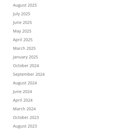
August 2025
July 2025
June 2025
May 2025
April 2025
March 2025
January 2025
October 2024
September 2024
August 2024
June 2024
April 2024
March 2024
October 2023
August 2023