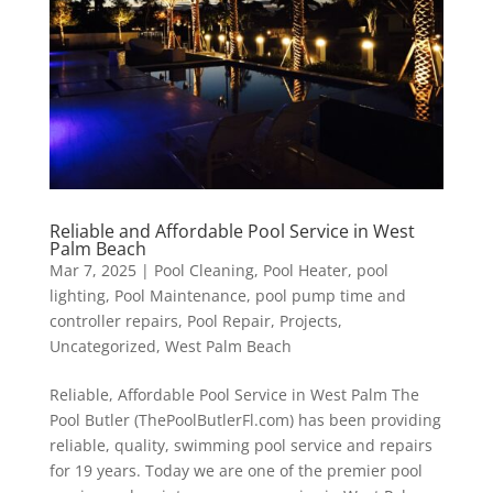
Reliable and Affordable Pool Service in West
Palm Beach
Mar 7, 2025
|
Pool Cleaning
,
Pool Heater
,
pool
lighting
,
Pool Maintenance
,
pool pump time and
controller repairs
,
Pool Repair
,
Projects
,
Uncategorized
,
West Palm Beach
Reliable, Affordable Pool Service in West Palm The
Pool Butler (ThePoolButlerFl.com) has been providing
reliable, quality, swimming pool service and repairs
for 19 years. Today we are one of the premier pool