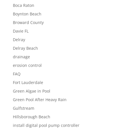
Boca Raton
Boynton Beach
Broward County
Davie FL
Delray
Delray Beach
drainage
erosion control
FAQ
Fort Lauderdale
Green Algae in Pool
Green Pool After Heavy Rain
Gulfstream
Hillsborough Beach
install digital pool pump controller