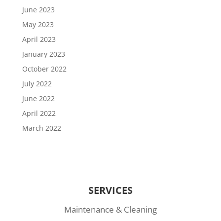
June 2023
May 2023
April 2023
January 2023
October 2022
July 2022
June 2022
April 2022
March 2022
SERVICES
Maintenance & Cleaning