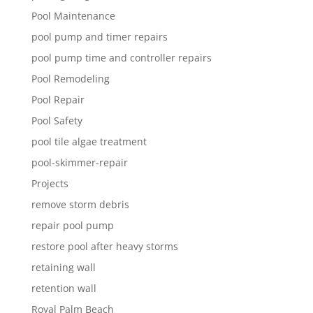
Pool Maintenance
pool pump and timer repairs
pool pump time and controller repairs
Pool Remodeling
Pool Repair
Pool Safety
pool tile algae treatment
pool-skimmer-repair
Projects
remove storm debris
repair pool pump
restore pool after heavy storms
retaining wall
retention wall
Royal Palm Beach