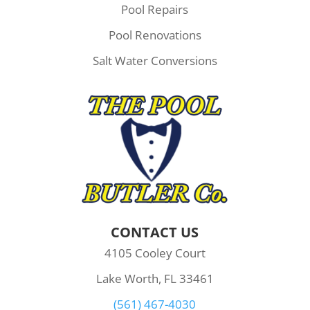
Pool Repairs
Pool Renovations
Salt Water Conversions
CONTACT US
4105 Cooley Court
Lake Worth, FL 33461
(561) 467-4030