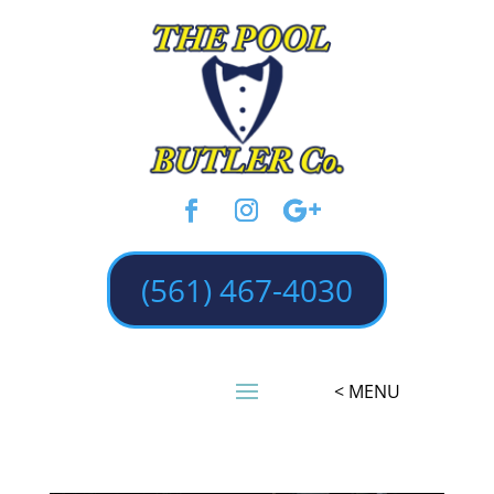
(561) 467-4030