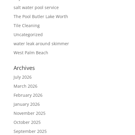
salt water pool service
The Pool Butler Lake Worth
Tile Cleaning
Uncategorized
water leak around skimmer
West Palm Beach
Archives
July 2026
March 2026
February 2026
January 2026
November 2025
October 2025
September 2025