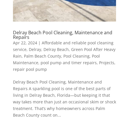
Delray Beach Pool Cleaning, Maintenance and
Repairs
Apr 22, 2024
|
Affordable and reliable pool cleaning
service
,
Delray
,
Delray Beach
,
Green Pool After Heavy
Rain
,
Palm Beach County
,
Pool Cleaning
,
Pool
Maintenance
,
pool pump and timer repairs
,
Projects
,
repair pool pump
Delray Beach Pool Cleaning, Maintenance and
Repairs A sparkling pool is one of the best parts of
living in Delray Beach, Florida—but keeping it that
way takes more than just an occasional skim or shock
treatment. That’s why homeowners across Palm
Beach County count on...