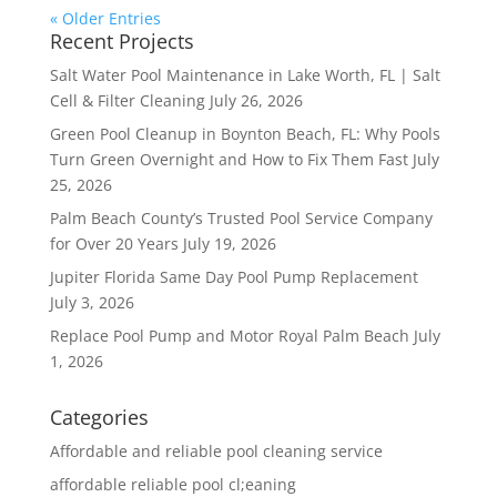
« Older Entries
Recent Projects
Salt Water Pool Maintenance in Lake Worth, FL | Salt
Cell & Filter Cleaning
July 26, 2026
Green Pool Cleanup in Boynton Beach, FL: Why Pools
Turn Green Overnight and How to Fix Them Fast
July
25, 2026
Palm Beach County’s Trusted Pool Service Company
for Over 20 Years
July 19, 2026
Jupiter Florida Same Day Pool Pump Replacement
July 3, 2026
Replace Pool Pump and Motor Royal Palm Beach
July
1, 2026
Categories
Affordable and reliable pool cleaning service
affordable reliable pool cl;eaning