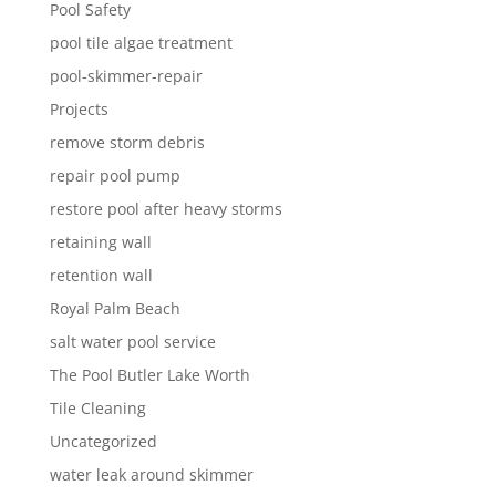
Pool Safety
pool tile algae treatment
pool-skimmer-repair
Projects
remove storm debris
repair pool pump
restore pool after heavy storms
retaining wall
retention wall
Royal Palm Beach
salt water pool service
The Pool Butler Lake Worth
Tile Cleaning
Uncategorized
water leak around skimmer