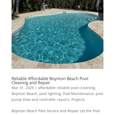
Reliable Affordable Boynton Beach Pool
Cleaning and Repair
Mar 31, 2025
|
affordable reliable pool cl;eaning
,
Boynton Beach
,
pool lighting
,
Pool Maintenance
,
pool
pump time and controller repairs
,
Projects
Boynton Beach Pool Service and Repair Let the Pool