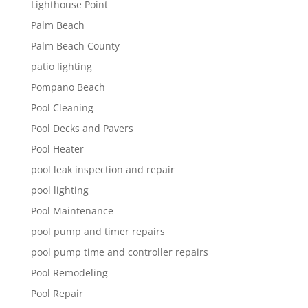
Lighthouse Point
Palm Beach
Palm Beach County
patio lighting
Pompano Beach
Pool Cleaning
Pool Decks and Pavers
Pool Heater
pool leak inspection and repair
pool lighting
Pool Maintenance
pool pump and timer repairs
pool pump time and controller repairs
Pool Remodeling
Pool Repair