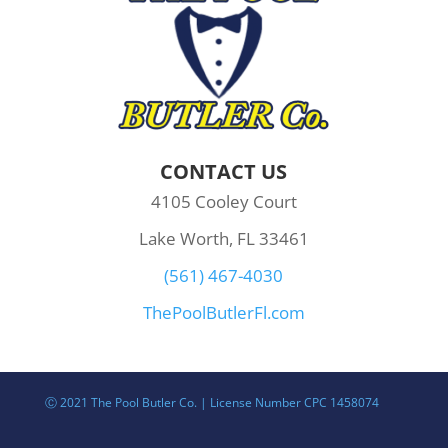
CONTACT US
4105 Cooley Court
Lake Worth, FL 33461
(561) 467-4030
ThePoolButlerFl.com
Ⓒ 2021 The Pool Butler Co. | License Number CPC 1458074