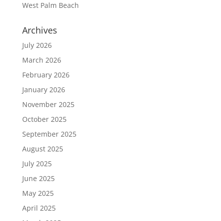
West Palm Beach
Archives
July 2026
March 2026
February 2026
January 2026
November 2025
October 2025
September 2025
August 2025
July 2025
June 2025
May 2025
April 2025