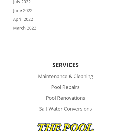
July 2022
June 2022
April 2022
March 2022
SERVICES
Maintenance & Cleaning
Pool Repairs
Pool Renovations
Salt Water Conversions