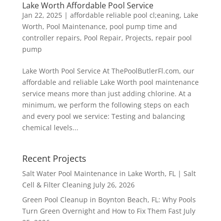
Lake Worth Affordable Pool Service
Jan 22, 2025
|
affordable reliable pool cl;eaning
,
Lake
Worth
,
Pool Maintenance
,
pool pump time and
controller repairs
,
Pool Repair
,
Projects
,
repair pool
pump
Lake Worth Pool Service At ThePoolButlerFl.com, our
affordable and reliable Lake Worth pool maintenance
service means more than just adding chlorine. At a
minimum, we perform the following steps on each
and every pool we service: Testing and balancing
chemical levels...
Recent Projects
Salt Water Pool Maintenance in Lake Worth, FL | Salt
Cell & Filter Cleaning
July 26, 2026
Green Pool Cleanup in Boynton Beach, FL: Why Pools
Turn Green Overnight and How to Fix Them Fast
July