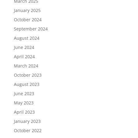
March 2025
January 2025
October 2024
September 2024
August 2024
June 2024
April 2024
March 2024
October 2023
August 2023
June 2023
May 2023
April 2023
January 2023
October 2022