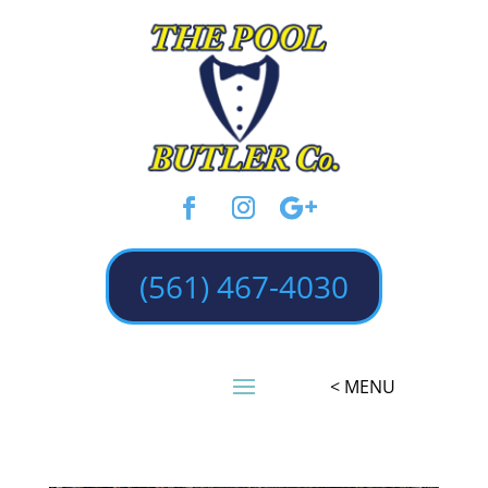
(561) 467-4030