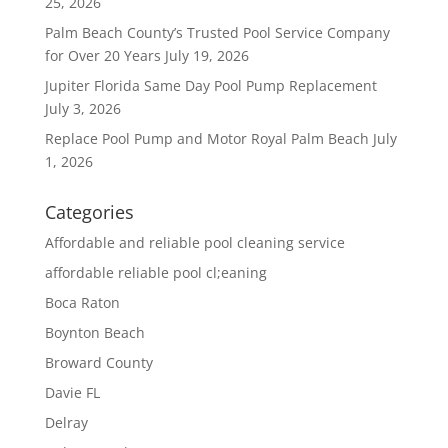
25, 2026
Palm Beach County’s Trusted Pool Service Company
for Over 20 Years
July 19, 2026
Jupiter Florida Same Day Pool Pump Replacement
July 3, 2026
Replace Pool Pump and Motor Royal Palm Beach
July
1, 2026
Categories
Affordable and reliable pool cleaning service
affordable reliable pool cl;eaning
Boca Raton
Boynton Beach
Broward County
Davie FL
Delray