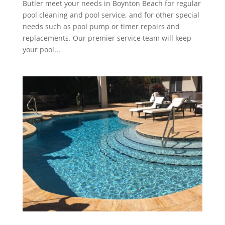
Butler meet your needs in Boynton Beach for regular
pool cleaning and pool service, and for other special
needs such as pool pump or timer repairs and
replacements. Our premier service team will keep
your pool...