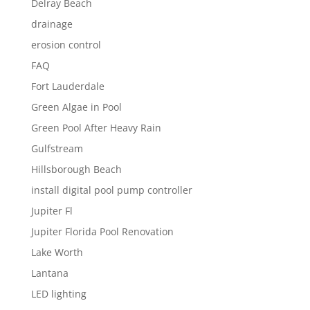
Delray Beach
drainage
erosion control
FAQ
Fort Lauderdale
Green Algae in Pool
Green Pool After Heavy Rain
Gulfstream
Hillsborough Beach
install digital pool pump controller
Jupiter Fl
Jupiter Florida Pool Renovation
Lake Worth
Lantana
LED lighting