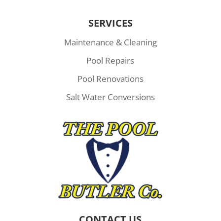
SERVICES
Maintenance & Cleaning
Pool Repairs
Pool Renovations
Salt Water Conversions
CONTACT US