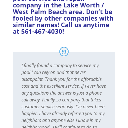
company in the Lake Worth /
West Palm Beach area. Don’t be
fooled by other companies with
similar names! Call us anytime
at 561-467-4030!
I finally found a company to service my
pool I can rely on and that never
disappoint. Thank you for the affordable
cost and the excellent service. If I ever have
any questions the answer is just a phone
call away. Finally…a company that takes
customer service seriously. I’ve never been
happier. I have already referred you to my
neighbors and anyone else I know in my
neighborhood…I will continue to do so.