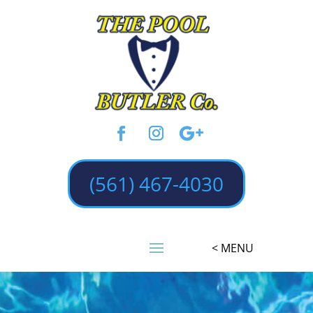
(561) 467-4030