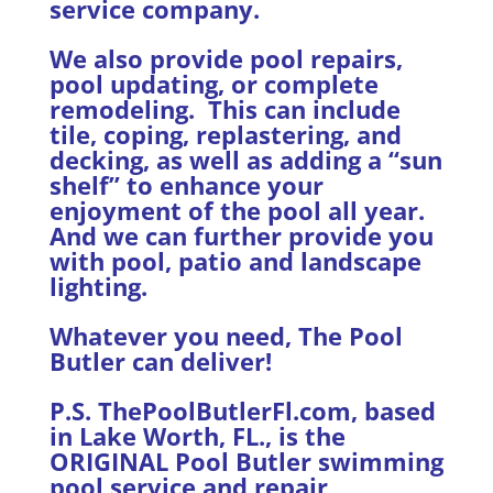
service company.
We also provide pool repairs,
pool updating, or complete
remodeling. This can include
tile, coping, replastering, and
decking, as well as adding a “sun
shelf” to enhance your
enjoyment of the pool all year.
And we can further provide you
with pool, patio and landscape
lighting.
Whatever you need, The Pool
Butler can deliver!
P.S. ThePoolButlerFl.com, based
in Lake Worth, FL., is the
ORIGINAL Pool Butler swimming
pool service and repair