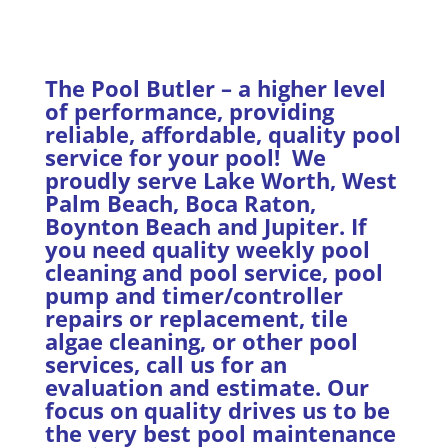
The Pool Butler – a higher level
of performance, providing
reliable, affordable, quality pool
service for your pool! We
proudly serve Lake Worth, West
Palm Beach, Boca Raton,
Boynton Beach and Jupiter. If
you need quality weekly pool
cleaning and pool service, pool
pump and timer/controller
repairs or replacement, tile
algae cleaning, or other pool
services, call us for an
evaluation and estimate. Our
focus on quality drives us to be
the very best pool maintenance