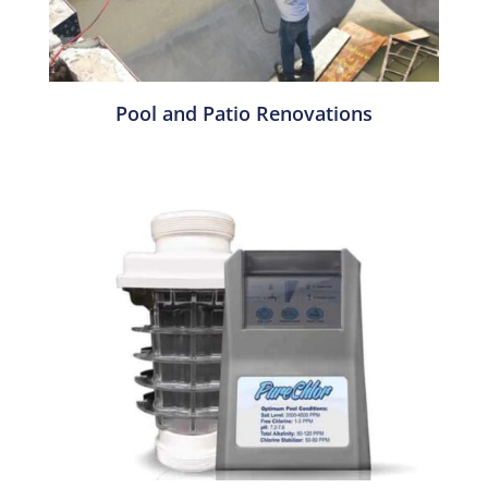
Pool and Patio Renovations