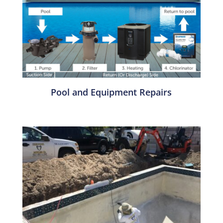
Pool and Equipment Repairs