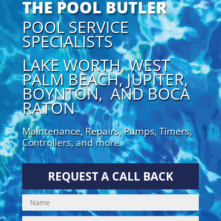
THE POOL BUTLER
POOL SERVICE
SPECIALISTS
LAKE WORTH, WEST
PALM BEACH, JUPITER,
BOYNTON, AND BOCA
RATON
Maintenance, Repairs, Pumps, Timers,
Controllers, and more
REQUEST A CALL BACK