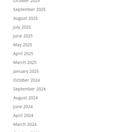
October 2025
September 2025
August 2025
July 2025
June 2025
May 2025
April 2025
March 2025
January 2025
October 2024
September 2024
August 2024
June 2024
April 2024
March 2024