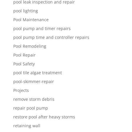
pool leak inspection and repair
pool lighting
Pool Maintenance
pool pump and timer repairs
pool pump time and controller repairs
Pool Remodeling
Pool Repair
Pool Safety
pool tile algae treatment
pool-skimmer-repair
Projects
remove storm debris
repair pool pump
restore pool after heavy storms
retaining wall