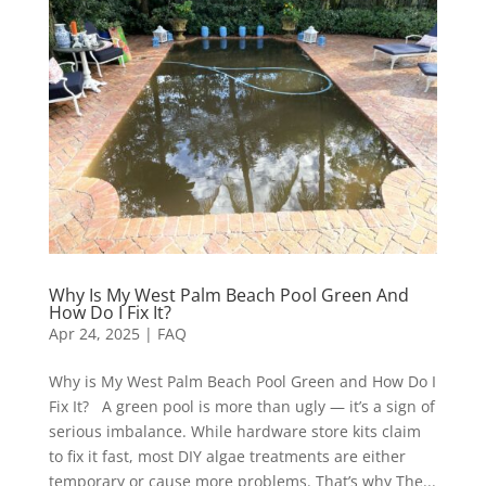
Why Is My West Palm Beach Pool Green And
How Do I Fix It?
Apr 24, 2025
|
FAQ
Why is My West Palm Beach Pool Green and How Do I
Fix It? A green pool is more than ugly — it’s a sign of
serious imbalance. While hardware store kits claim
to fix it fast, most DIY algae treatments are either
temporary or cause more problems. That’s why The...