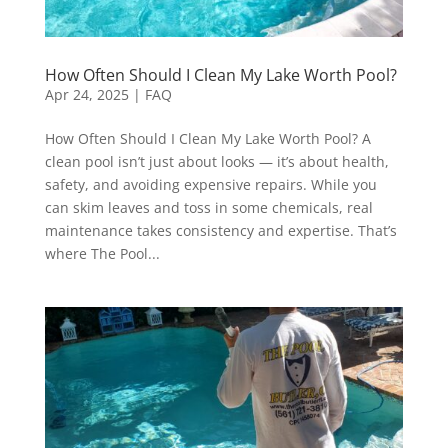
How Often Should I Clean My Lake Worth Pool?
Apr 24, 2025
|
FAQ
How Often Should I Clean My Lake Worth Pool? A
clean pool isn’t just about looks — it’s about health,
safety, and avoiding expensive repairs. While you
can skim leaves and toss in some chemicals, real
maintenance takes consistency and expertise. That’s
where The Pool...