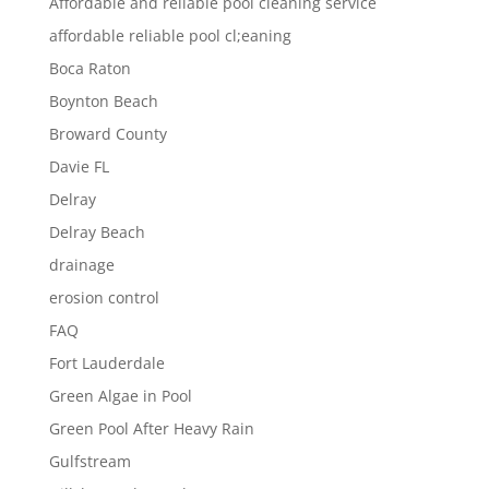
Affordable and reliable pool cleaning service
affordable reliable pool cl;eaning
Boca Raton
Boynton Beach
Broward County
Davie FL
Delray
Delray Beach
drainage
erosion control
FAQ
Fort Lauderdale
Green Algae in Pool
Green Pool After Heavy Rain
Gulfstream