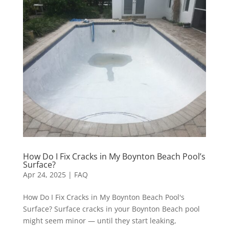
How Do I Fix Cracks in My Boynton Beach Pool’s
Surface?
Apr 24, 2025
|
FAQ
How Do I Fix Cracks in My Boynton Beach Pool's
Surface? Surface cracks in your Boynton Beach pool
might seem minor — until they start leaking,