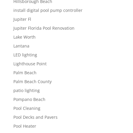
Hillsborough Beach
install digital pool pump controller
Jupiter Fl
Jupiter Florida Pool Renovation
Lake Worth
Lantana
LED lighting
Lighthouse Point
Palm Beach
Palm Beach County
patio lighting
Pompano Beach
Pool Cleaning
Pool Decks and Pavers
Pool Heater