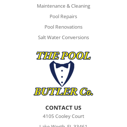
Maintenance & Cleaning
Pool Repairs
Pool Renovations
Salt Water Conversions
CONTACT US
4105 Cooley Court
Lake Worth, FL 33461