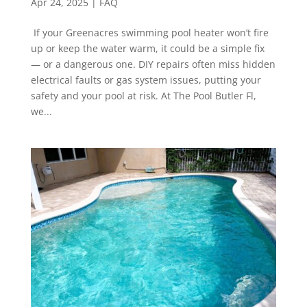
Apr 24, 2025
|
FAQ
If your Greenacres swimming pool heater won’t fire
up or keep the water warm, it could be a simple fix
— or a dangerous one. DIY repairs often miss hidden
electrical faults or gas system issues, putting your
safety and your pool at risk. At The Pool Butler Fl,
we...