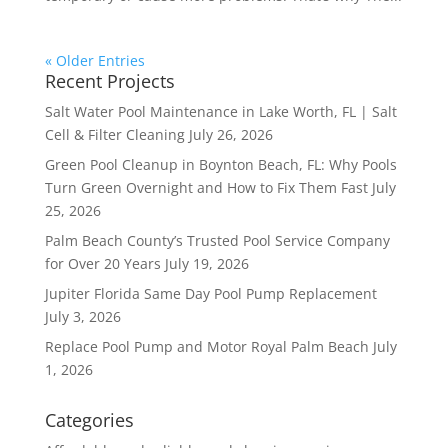
« Older Entries
Recent Projects
Salt Water Pool Maintenance in Lake Worth, FL | Salt
Cell & Filter Cleaning
July 26, 2026
Green Pool Cleanup in Boynton Beach, FL: Why Pools
Turn Green Overnight and How to Fix Them Fast
July
25, 2026
Palm Beach County’s Trusted Pool Service Company
for Over 20 Years
July 19, 2026
Jupiter Florida Same Day Pool Pump Replacement
July 3, 2026
Replace Pool Pump and Motor Royal Palm Beach
July
1, 2026
Categories