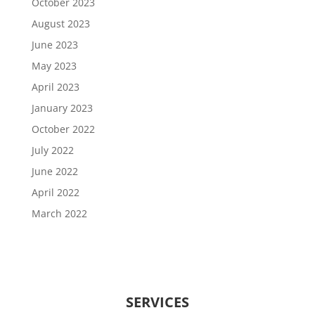
October 2023
August 2023
June 2023
May 2023
April 2023
January 2023
October 2022
July 2022
June 2022
April 2022
March 2022
SERVICES