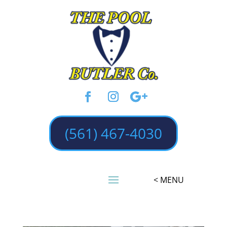
(561) 467-4030