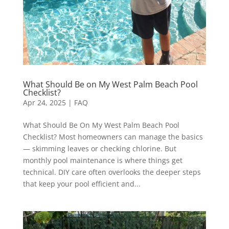
What Should Be on My West Palm Beach Pool
Checklist?
Apr 24, 2025
|
FAQ
What Should Be On My West Palm Beach Pool
Checklist? Most homeowners can manage the basics
— skimming leaves or checking chlorine. But
monthly pool maintenance is where things get
technical. DIY care often overlooks the deeper steps
that keep your pool efficient and...