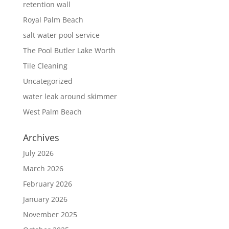
retention wall
Royal Palm Beach
salt water pool service
The Pool Butler Lake Worth
Tile Cleaning
Uncategorized
water leak around skimmer
West Palm Beach
Archives
July 2026
March 2026
February 2026
January 2026
November 2025