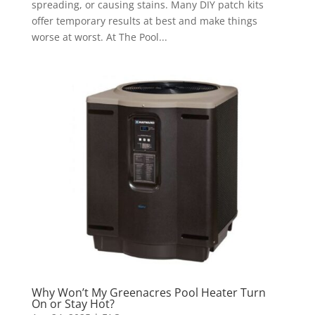
spreading, or causing stains. Many DIY patch kits
offer temporary results at best and make things
worse at worst. At The Pool...
Why Won’t My Greenacres Pool Heater Turn
On or Stay Hot?