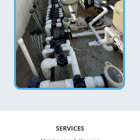
SERVICES