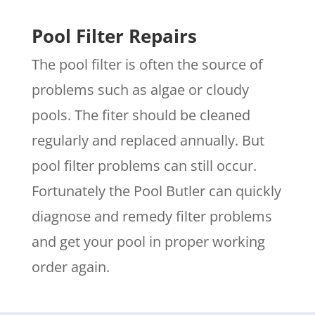
Pool Filter Repairs
The pool filter is often the source of
problems such as algae or cloudy
pools. The fiter should be cleaned
regularly and replaced annually. But
pool filter problems can still occur.
Fortunately the Pool Butler can quickly
diagnose and remedy filter problems
and get your pool in proper working
order again.