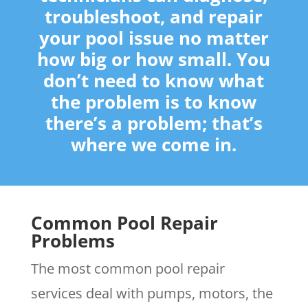
troubleshoot, and repair
your pool issue no matter
how big or how small. You
don’t need to know what
the problem is to know
there’s a problem; that’s
where we come in.
Common Pool Repair
Problems
The most common pool repair
services deal with pumps, motors, the