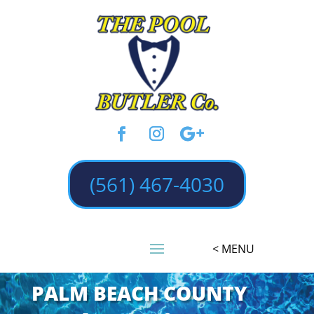
(561) 467-4030
PALM BEACH COUNTY