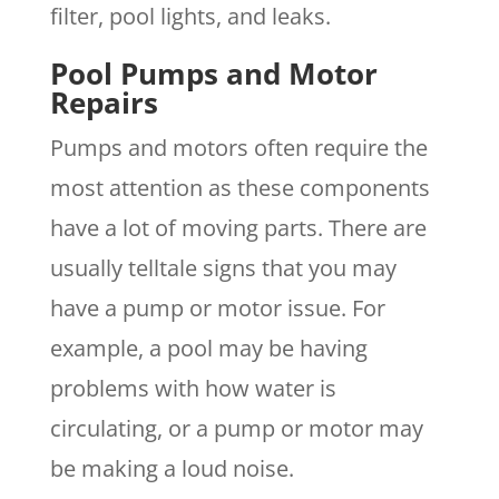
filter, pool lights, and leaks.
Pool Pumps and Motor
Repairs
Pumps and motors often require the
most attention as these components
have a lot of moving parts. There are
usually telltale signs that you may
have a pump or motor issue. For
example, a pool may be having
problems with how water is
circulating, or a pump or motor may
be making a loud noise.