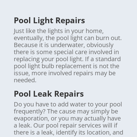
Pool Light Repairs
Just like the lights in your home,
eventually, the pool light can burn out.
Because it is underwater, obviously
there is some special care involved in
replacing your pool light. If a standard
pool light bulb replacement is not the
issue, more involved repairs may be
needed.
Pool Leak Repairs
Do you have to add water to your pool
frequently? The cause may simply be
evaporation, or you may actually have
a leak. Our pool repair services will if
there is a leak, identify its location, and