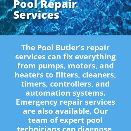
Pool Repair
Services
The Pool Butler’s repair
services can fix everything
from pumps, motors, and
heaters to filters, cleaners,
timers, controllers, and
automation systems.
Emergency repair services
are also available. Our
team of expert pool
technicians can diagnose,