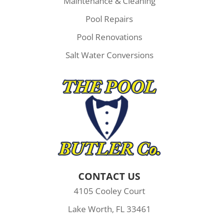
Maintenance & Cleaning
Pool Repairs
Pool Renovations
Salt Water Conversions
CONTACT US
4105 Cooley Court
Lake Worth, FL 33461