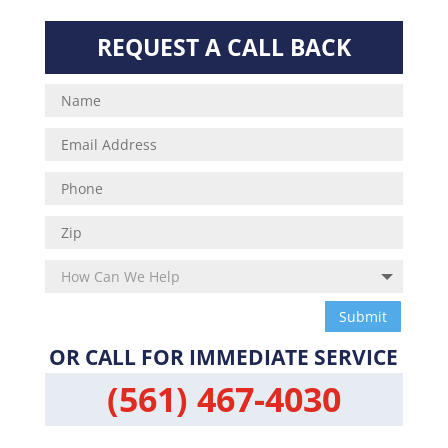
REQUEST A CALL BACK
Submit
OR CALL FOR IMMEDIATE SERVICE
(561) 467-4030