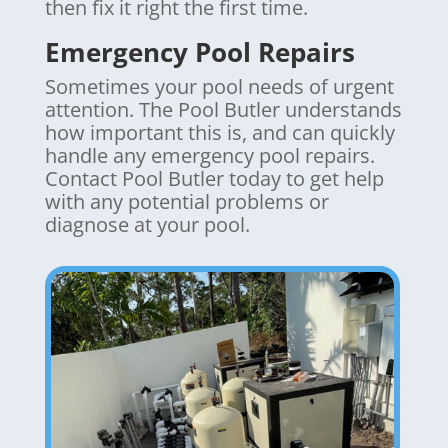
then fix it right the first time.
Emergency Pool Repairs
Sometimes your pool needs of urgent
attention. The Pool Butler understands
how important this is, and can quickly
handle any emergency pool repairs.
Contact Pool Butler today to get help
with any potential problems or
diagnose at your pool.