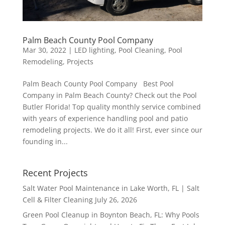
Palm Beach County Pool Company
Mar 30, 2022
|
LED lighting
,
Pool Cleaning
,
Pool
Remodeling
,
Projects
Palm Beach County Pool Company Best Pool
Company in Palm Beach County? Check out the Pool
Butler Florida! Top quality monthly service combined
with years of experience handling pool and patio
remodeling projects. We do it all! First, ever since our
founding in...
Recent Projects
Salt Water Pool Maintenance in Lake Worth, FL | Salt
Cell & Filter Cleaning
July 26, 2026
Green Pool Cleanup in Boynton Beach, FL: Why Pools