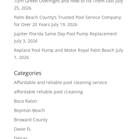
Turn Green Overnight and How to Fix Them Fast
July
25, 2026
Palm Beach County’s Trusted Pool Service Company
for Over 20 Years
July 19, 2026
Jupiter Florida Same Day Pool Pump Replacement
July 3, 2026
Replace Pool Pump and Motor Royal Palm Beach
July
1, 2026
Categories
Affordable and reliable pool cleaning service
affordable reliable pool cl;eaning
Boca Raton
Boynton Beach
Broward County
Davie FL
Delray