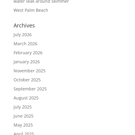
water leak around skimmer
West Palm Beach
Archives
July 2026
March 2026
February 2026
January 2026
November 2025
October 2025
September 2025
August 2025
July 2025
June 2025
May 2025
April 2025