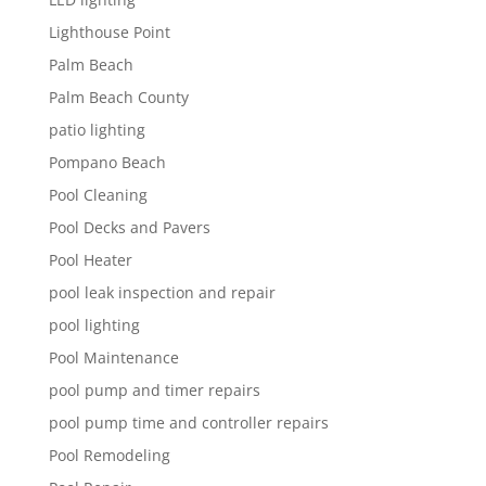
Lighthouse Point
Palm Beach
Palm Beach County
patio lighting
Pompano Beach
Pool Cleaning
Pool Decks and Pavers
Pool Heater
pool leak inspection and repair
pool lighting
Pool Maintenance
pool pump and timer repairs
pool pump time and controller repairs
Pool Remodeling