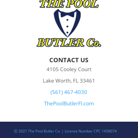
CONTACT US
4105 Cooley Court
Lake Worth, FL 33461
(561) 467-4030
ThePoolButlerFl.com
Ⓒ 2021 The Pool Butler Co. | License Number CPC 1458074