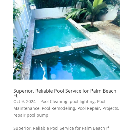
Superior, Reliable Pool Service for Palm Beach,
FL
Oct 9, 2024
|
Pool Cleaning
,
pool lighting
,
Pool
Maintenance
,
Pool Remodeling
,
Pool Repair
,
Projects
,
repair pool pump
Superior, Reliable Pool Service for Palm Beach If