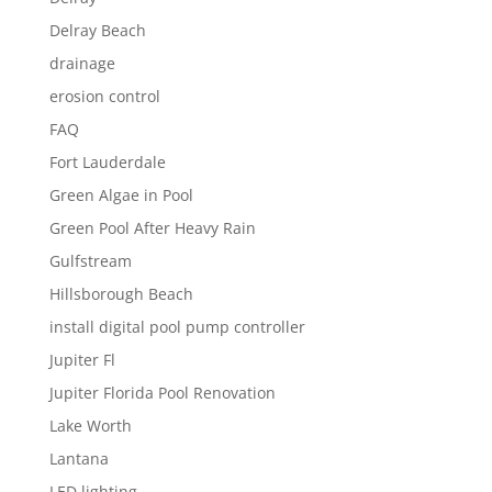
Delray Beach
drainage
erosion control
FAQ
Fort Lauderdale
Green Algae in Pool
Green Pool After Heavy Rain
Gulfstream
Hillsborough Beach
install digital pool pump controller
Jupiter Fl
Jupiter Florida Pool Renovation
Lake Worth
Lantana
LED lighting