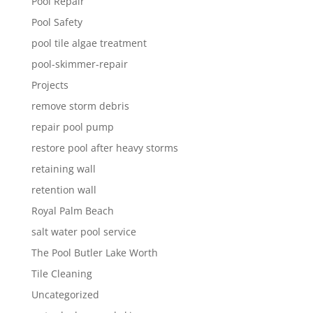
Pool Repair
Pool Safety
pool tile algae treatment
pool-skimmer-repair
Projects
remove storm debris
repair pool pump
restore pool after heavy storms
retaining wall
retention wall
Royal Palm Beach
salt water pool service
The Pool Butler Lake Worth
Tile Cleaning
Uncategorized