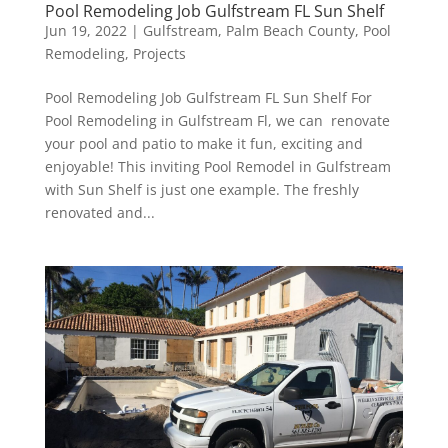
Pool Remodeling Job Gulfstream FL Sun Shelf
Jun 19, 2022
|
Gulfstream
,
Palm Beach County
,
Pool
Remodeling
,
Projects
Pool Remodeling Job Gulfstream FL Sun Shelf For
Pool Remodeling in Gulfstream Fl, we can renovate
your pool and patio to make it fun, exciting and
enjoyable! This inviting Pool Remodel in Gulfstream
with Sun Shelf is just one example. The freshly
renovated and...