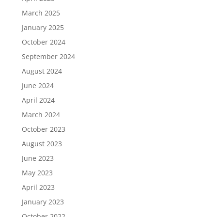
March 2025
January 2025
October 2024
September 2024
August 2024
June 2024
April 2024
March 2024
October 2023
August 2023
June 2023
May 2023
April 2023
January 2023
October 2022