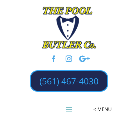
(561) 467-4030