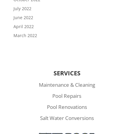
July 2022
June 2022
April 2022
March 2022
SERVICES
Maintenance & Cleaning
Pool Repairs
Pool Renovations
Salt Water Conversions