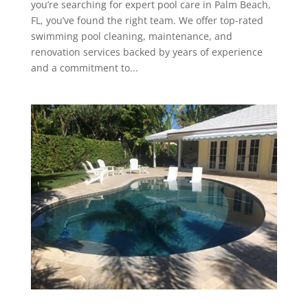
you’re searching for expert pool care in Palm Beach,
FL, you’ve found the right team. We offer top-rated
swimming pool cleaning, maintenance, and
renovation services backed by years of experience
and a commitment to...