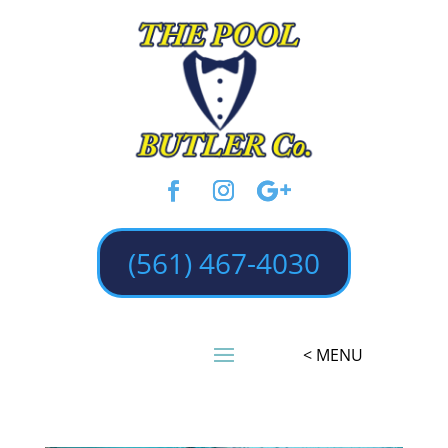
(561) 467-4030