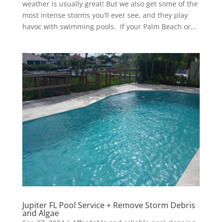
weather is usually great! But we also get some of the
most intense storms you’ll ever see, and they play
havoc with swimming pools. If your Palm Beach or...
Jupiter FL Pool Service + Remove Storm Debris
and Algae