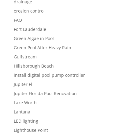
drainage
erosion control
FAQ
Fort Lauderdale
Green Algae in Pool
Green Pool After Heavy Rain
Gulfstream
Hillsborough Beach
install digital pool pump controller
Jupiter Fl
Jupiter Florida Pool Renovation
Lake Worth
Lantana
LED lighting
Lighthouse Point