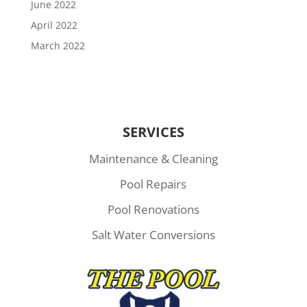
June 2022
April 2022
March 2022
SERVICES
Maintenance & Cleaning
Pool Repairs
Pool Renovations
Salt Water Conversions