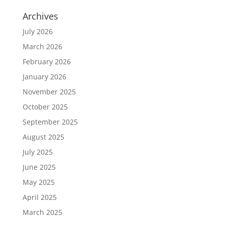
Archives
July 2026
March 2026
February 2026
January 2026
November 2025
October 2025
September 2025
August 2025
July 2025
June 2025
May 2025
April 2025
March 2025