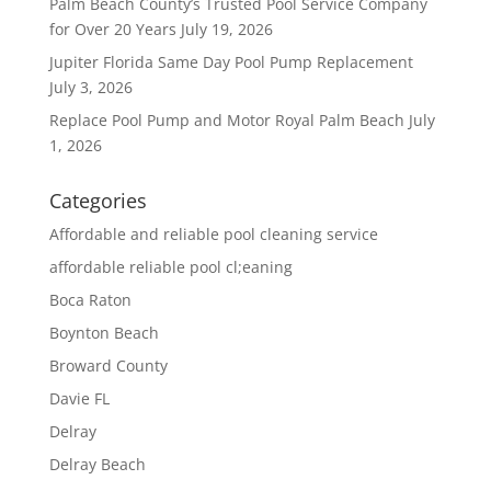
Palm Beach County’s Trusted Pool Service Company
for Over 20 Years
July 19, 2026
Jupiter Florida Same Day Pool Pump Replacement
July 3, 2026
Replace Pool Pump and Motor Royal Palm Beach
July
1, 2026
Categories
Affordable and reliable pool cleaning service
affordable reliable pool cl;eaning
Boca Raton
Boynton Beach
Broward County
Davie FL
Delray
Delray Beach