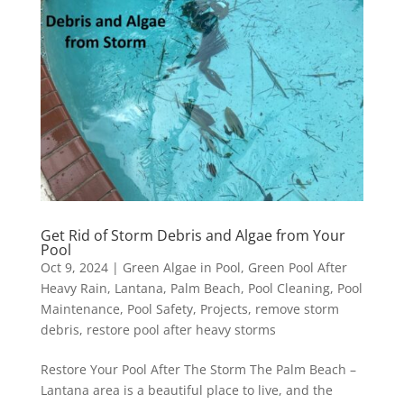
Get Rid of Storm Debris and Algae from Your
Pool
Oct 9, 2024
|
Green Algae in Pool
,
Green Pool After
Heavy Rain
,
Lantana
,
Palm Beach
,
Pool Cleaning
,
Pool
Maintenance
,
Pool Safety
,
Projects
,
remove storm
debris
,
restore pool after heavy storms
Restore Your Pool After The Storm The Palm Beach –
Lantana area is a beautiful place to live, and the