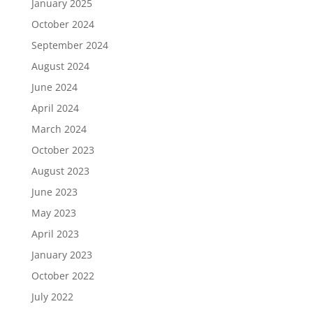
January 2025
October 2024
September 2024
August 2024
June 2024
April 2024
March 2024
October 2023
August 2023
June 2023
May 2023
April 2023
January 2023
October 2022
July 2022