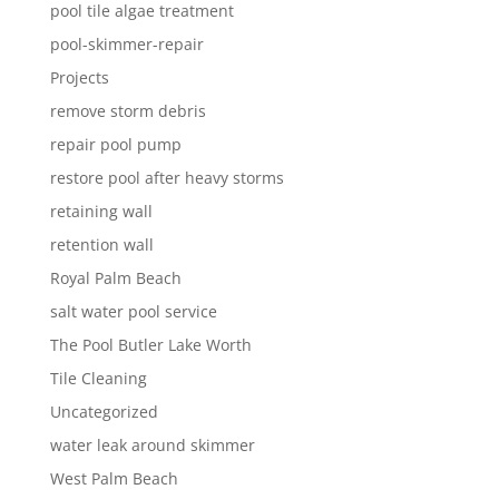
pool tile algae treatment
pool-skimmer-repair
Projects
remove storm debris
repair pool pump
restore pool after heavy storms
retaining wall
retention wall
Royal Palm Beach
salt water pool service
The Pool Butler Lake Worth
Tile Cleaning
Uncategorized
water leak around skimmer
West Palm Beach