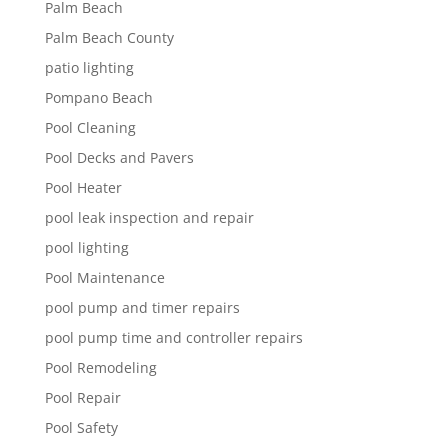
Palm Beach
Palm Beach County
patio lighting
Pompano Beach
Pool Cleaning
Pool Decks and Pavers
Pool Heater
pool leak inspection and repair
pool lighting
Pool Maintenance
pool pump and timer repairs
pool pump time and controller repairs
Pool Remodeling
Pool Repair
Pool Safety