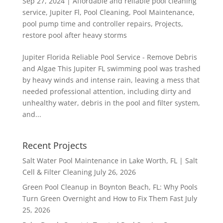
Sep 27, 2024
|
Affordable and reliable pool cleaning
service
,
Jupiter Fl
,
Pool Cleaning
,
Pool Maintenance
,
pool pump time and controller repairs
,
Projects
,
restore pool after heavy storms
Jupiter Florida Reliable Pool Service - Remove Debris
and Algae This Jupiter FL swimming pool was trashed
by heavy winds and intense rain, leaving a mess that
needed professional attention, including dirty and
unhealthy water, debris in the pool and filter system,
and...
Recent Projects
Salt Water Pool Maintenance in Lake Worth, FL | Salt
Cell & Filter Cleaning
July 26, 2026
Green Pool Cleanup in Boynton Beach, FL: Why Pools
Turn Green Overnight and How to Fix Them Fast
July
25, 2026