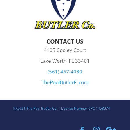
CONTACT US
4105 Cooley Court
Lake Worth, FL 33461
(561) 467-4030
ThePoolButlerFl.com
Ⓒ 2021 The Pool Butler Co. | License Number CPC 1458074