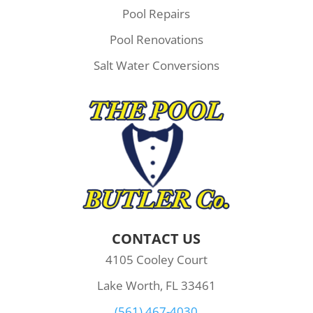
Pool Repairs
Pool Renovations
Salt Water Conversions
CONTACT US
4105 Cooley Court
Lake Worth, FL 33461
(561) 467-4030