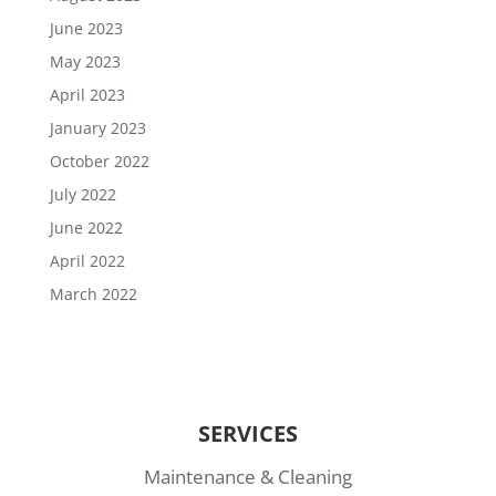
June 2023
May 2023
April 2023
January 2023
October 2022
July 2022
June 2022
April 2022
March 2022
SERVICES
Maintenance & Cleaning