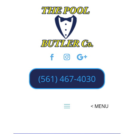
(561) 467-4030