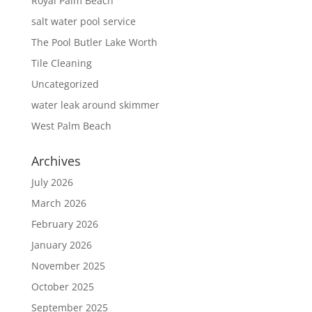
Royal Palm Beach
salt water pool service
The Pool Butler Lake Worth
Tile Cleaning
Uncategorized
water leak around skimmer
West Palm Beach
Archives
July 2026
March 2026
February 2026
January 2026
November 2025
October 2025
September 2025