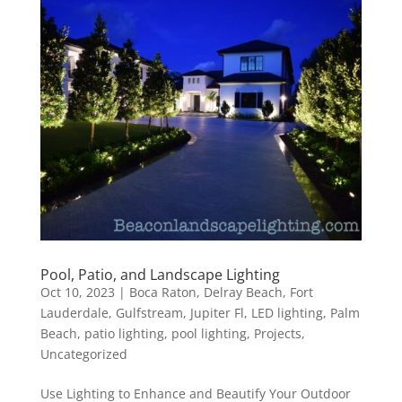
Pool, Patio, and Landscape Lighting
Oct 10, 2023
|
Boca Raton
,
Delray Beach
,
Fort
Lauderdale
,
Gulfstream
,
Jupiter Fl
,
LED lighting
,
Palm
Beach
,
patio lighting
,
pool lighting
,
Projects
,
Uncategorized
Use Lighting to Enhance and Beautify Your Outdoor