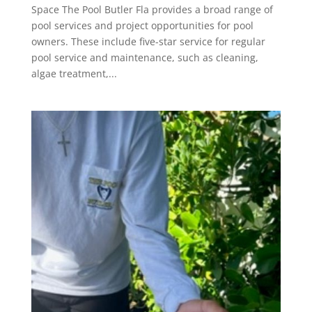
Space The Pool Butler Fla provides a broad range of
pool services and project opportunities for pool
owners. These include five-star service for regular
pool service and maintenance, such as cleaning,
algae treatment,...