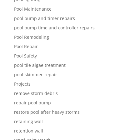
Pool Maintenance
pool pump and timer repairs
pool pump time and controller repairs
Pool Remodeling
Pool Repair
Pool Safety
pool tile algae treatment
pool-skimmer-repair
Projects
remove storm debris
repair pool pump
restore pool after heavy storms
retaining wall
retention wall