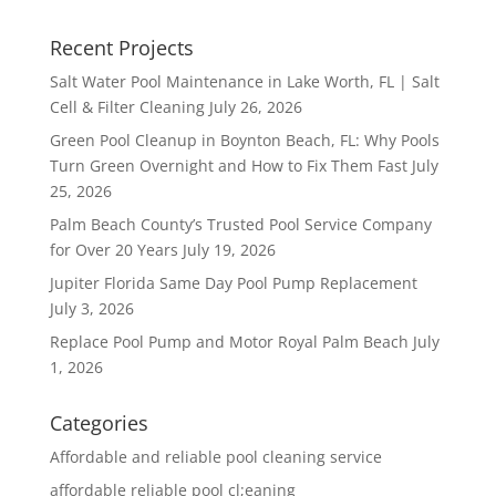
Recent Projects
Salt Water Pool Maintenance in Lake Worth, FL | Salt
Cell & Filter Cleaning
July 26, 2026
Green Pool Cleanup in Boynton Beach, FL: Why Pools
Turn Green Overnight and How to Fix Them Fast
July
25, 2026
Palm Beach County’s Trusted Pool Service Company
for Over 20 Years
July 19, 2026
Jupiter Florida Same Day Pool Pump Replacement
July 3, 2026
Replace Pool Pump and Motor Royal Palm Beach
July
1, 2026
Categories
Affordable and reliable pool cleaning service
affordable reliable pool cl;eaning