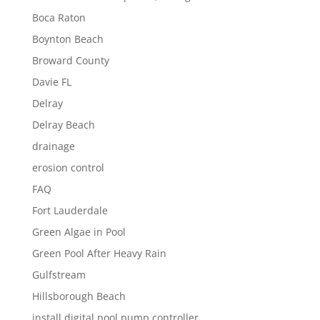
Boca Raton
Boynton Beach
Broward County
Davie FL
Delray
Delray Beach
drainage
erosion control
FAQ
Fort Lauderdale
Green Algae in Pool
Green Pool After Heavy Rain
Gulfstream
Hillsborough Beach
install digital pool pump controller