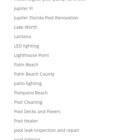
Jupiter Fl
Jupiter Florida Pool Renovation
Lake Worth
Lantana
LED lighting
Lighthouse Point
Palm Beach
Palm Beach County
patio lighting
Pompano Beach
Pool Cleaning
Pool Decks and Pavers
Pool Heater
pool leak inspection and repair
pool lighting