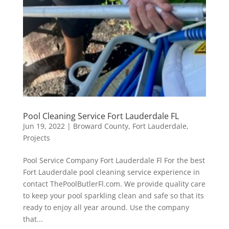
Pool Cleaning Service Fort Lauderdale FL
Jun 19, 2022
|
Broward County
,
Fort Lauderdale
,
Projects
Pool Service Company Fort Lauderdale Fl For the best
Fort Lauderdale pool cleaning service experience in
contact ThePoolButlerFl.com. We provide quality care
to keep your pool sparkling clean and safe so that its
ready to enjoy all year around. Use the company
that...