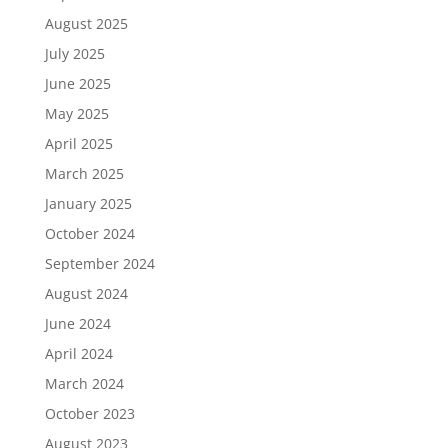
August 2025
July 2025
June 2025
May 2025
April 2025
March 2025
January 2025
October 2024
September 2024
August 2024
June 2024
April 2024
March 2024
October 2023
August 2023