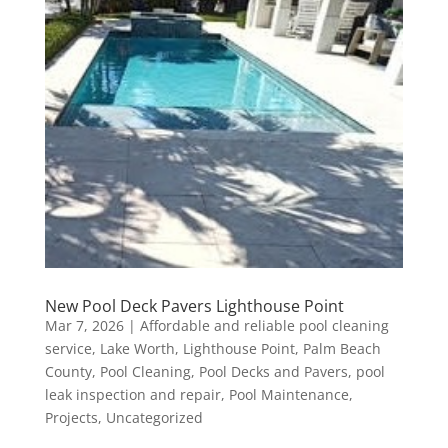
New Pool Deck Pavers Lighthouse Point
Mar 7, 2026
|
Affordable and reliable pool cleaning
service
,
Lake Worth
,
Lighthouse Point
,
Palm Beach
County
,
Pool Cleaning
,
Pool Decks and Pavers
,
pool
leak inspection and repair
,
Pool Maintenance
,
Projects
,
Uncategorized