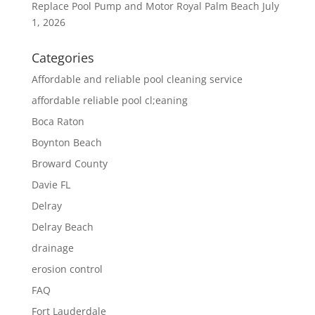
Replace Pool Pump and Motor Royal Palm Beach
July
1, 2026
Categories
Affordable and reliable pool cleaning service
affordable reliable pool cl;eaning
Boca Raton
Boynton Beach
Broward County
Davie FL
Delray
Delray Beach
drainage
erosion control
FAQ
Fort Lauderdale