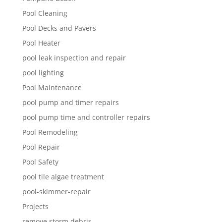
Pool Cleaning
Pool Decks and Pavers
Pool Heater
pool leak inspection and repair
pool lighting
Pool Maintenance
pool pump and timer repairs
pool pump time and controller repairs
Pool Remodeling
Pool Repair
Pool Safety
pool tile algae treatment
pool-skimmer-repair
Projects
remove storm debris