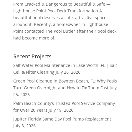
From Cracked & Dangerous to Beautiful & Safe —
Lighthouse Point Pool Deck Transformation A
beautiful pool deserves a safe, attractive space
around it. Recently, a homeowner in Lighthouse
Point contacted The Pool Butler after their pool deck
had become more of...
Recent Projects
Salt Water Pool Maintenance in Lake Worth, FL | Salt
Cell & Filter Cleaning
July 26, 2026
Green Pool Cleanup in Boynton Beach, FL: Why Pools
Turn Green Overnight and How to Fix Them Fast
July
25, 2026
Palm Beach County’s Trusted Pool Service Company
for Over 20 Years
July 19, 2026
Jupiter Florida Same Day Pool Pump Replacement
July 3, 2026