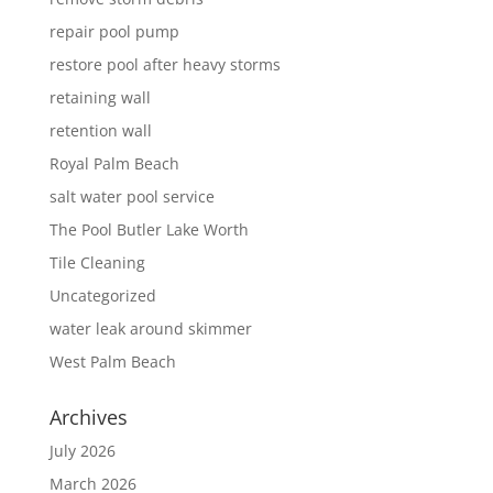
repair pool pump
restore pool after heavy storms
retaining wall
retention wall
Royal Palm Beach
salt water pool service
The Pool Butler Lake Worth
Tile Cleaning
Uncategorized
water leak around skimmer
West Palm Beach
Archives
July 2026
March 2026