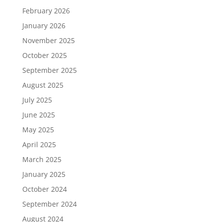
February 2026
January 2026
November 2025
October 2025
September 2025
August 2025
July 2025
June 2025
May 2025
April 2025
March 2025
January 2025
October 2024
September 2024
August 2024