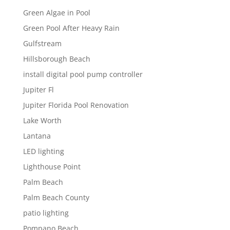
Green Algae in Pool
Green Pool After Heavy Rain
Gulfstream
Hillsborough Beach
install digital pool pump controller
Jupiter Fl
Jupiter Florida Pool Renovation
Lake Worth
Lantana
LED lighting
Lighthouse Point
Palm Beach
Palm Beach County
patio lighting
Pompano Beach