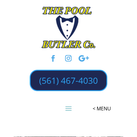
(561) 467-4030