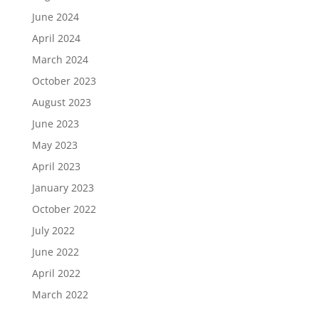
June 2024
April 2024
March 2024
October 2023
August 2023
June 2023
May 2023
April 2023
January 2023
October 2022
July 2022
June 2022
April 2022
March 2022