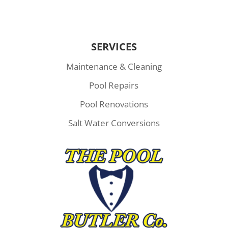
SERVICES
Maintenance & Cleaning
Pool Repairs
Pool Renovations
Salt Water Conversions