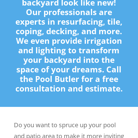
backyard look like new!
Our professionals are
experts in resurfacing, tile,
coping, decking, and more.
We even provide irrigation
and lighting to transform
your backyard into the
space of your dreams. Call
the Pool Butler for a free
consultation and estimate.
Do you want to spruce up your pool
and patio area to make it more inviting