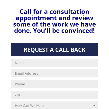
Call for a consultation
appointment and review
some of the work we have
done.
You’ll be convinced!
REQUEST A CALL BACK