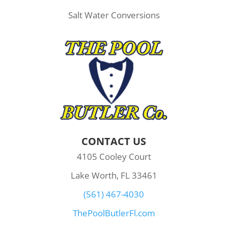
Salt Water Conversions
CONTACT US
4105 Cooley Court
Lake Worth, FL 33461
(561) 467-4030
ThePoolButlerFl.com