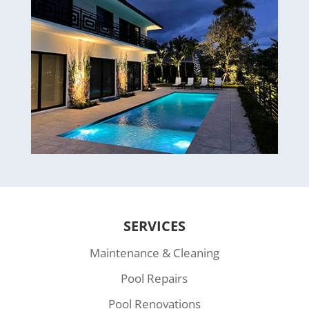
SERVICES
Maintenance & Cleaning
Pool Repairs
Pool Renovations