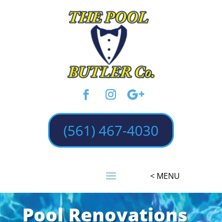
(561) 467-4030
Pool Renovations