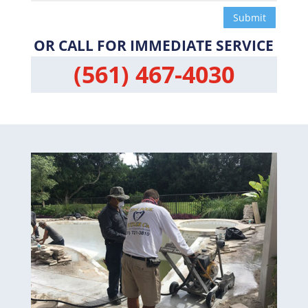
Submit
OR CALL FOR IMMEDIATE SERVICE
(561) 467-4030