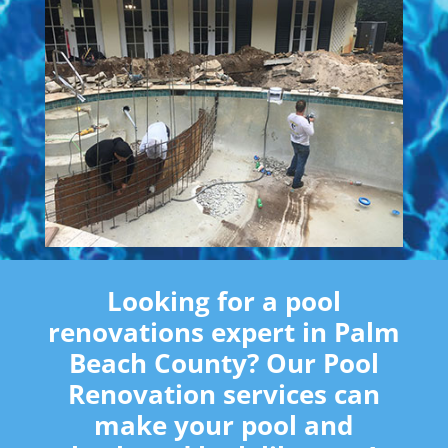
Looking for a pool
renovations expert in Palm
Beach County? Our Pool
Renovation services can
make your pool and