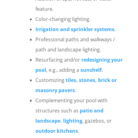
feature.
Color-changing lighting.
Irrigation and sprinkler systems.
Professional paths and walkways /
path and landscape lighting.
Resurfacing and/or
redesigning your
pool
, e.g., adding a
sunshelf.
Customizing
tiles, stones, brick or
masonry pavers
.
Complementing your pool with
structures such as
patio and
landscape. lighting
, gazebos, or
outdoor kitchens
.