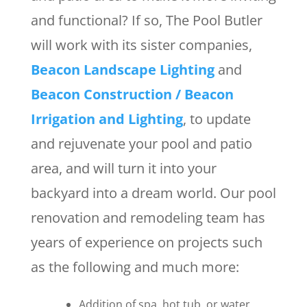
and functional? If so, The Pool Butler
will work with its sister companies,
Beacon Landscape Lighting
and
Beacon Construction / Beacon
Irrigation and Lighting
, to update
and rejuvenate your pool and patio
area, and will turn it into your
backyard into a dream world. Our pool
renovation and remodeling team has
years of experience on projects such
as the following and much more:
Addition of spa, hot tub, or water