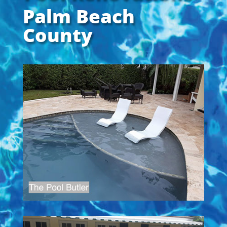
Palm Beach
County