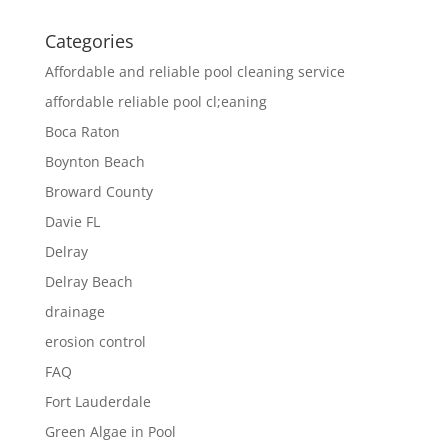
Categories
Affordable and reliable pool cleaning service
affordable reliable pool cl;eaning
Boca Raton
Boynton Beach
Broward County
Davie FL
Delray
Delray Beach
drainage
erosion control
FAQ
Fort Lauderdale
Green Algae in Pool