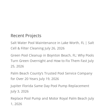
Recent Projects
Salt Water Pool Maintenance in Lake Worth, FL | Salt
Cell & Filter Cleaning
July 26, 2026
Green Pool Cleanup in Boynton Beach, FL: Why Pools
Turn Green Overnight and How to Fix Them Fast
July
25, 2026
Palm Beach County’s Trusted Pool Service Company
for Over 20 Years
July 19, 2026
Jupiter Florida Same Day Pool Pump Replacement
July 3, 2026
Replace Pool Pump and Motor Royal Palm Beach
July
1, 2026