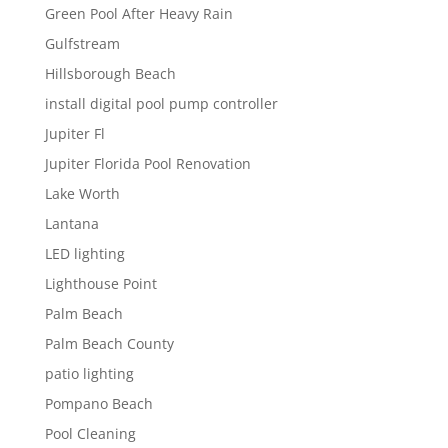
Green Pool After Heavy Rain
Gulfstream
Hillsborough Beach
install digital pool pump controller
Jupiter Fl
Jupiter Florida Pool Renovation
Lake Worth
Lantana
LED lighting
Lighthouse Point
Palm Beach
Palm Beach County
patio lighting
Pompano Beach
Pool Cleaning