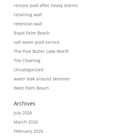
restore pool after heavy storms
retaining wall
retention wall
Royal Palm Beach
salt water pool service
The Pool Butler Lake Worth
Tile Cleaning
Uncategorized
water leak around skimmer
West Palm Beach
Archives
July 2026
March 2026
February 2026