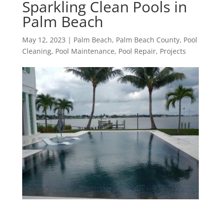
Sparkling Clean Pools in
Palm Beach
May 12, 2023
|
Palm Beach
,
Palm Beach County
,
Pool
Cleaning
,
Pool Maintenance
,
Pool Repair
,
Projects