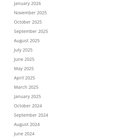
January 2026
November 2025
October 2025
September 2025
August 2025
July 2025
June 2025
May 2025
April 2025
March 2025
January 2025
October 2024
September 2024
August 2024
June 2024