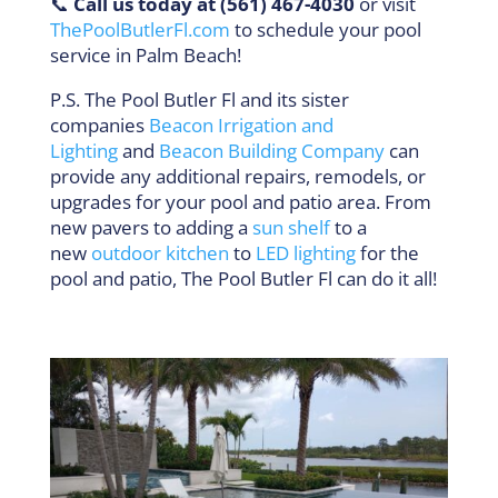
📞
Call us today at (561) 467-4030
or visit
ThePoolButlerFl.com
to schedule your pool
service in Palm Beach!
P.S. The Pool Butler Fl and its sister
companies
Beacon Irrigation and
Lighting
and
Beacon Building Company
can
provide any additional repairs, remodels, or
upgrades for your pool and patio area. From
new pavers to adding a
sun shelf
to a
new
outdoor kitchen
to
LED lighting
for the
pool and patio, The Pool Butler Fl can do it all!