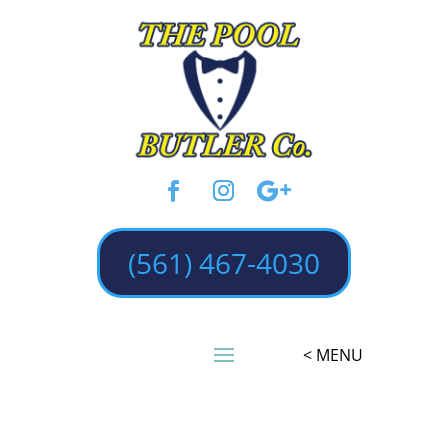
(561) 467-4030