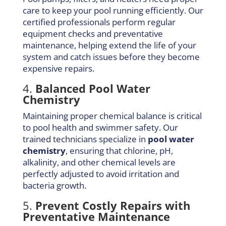
care to keep your pool running efficiently. Our
certified professionals perform regular
equipment checks and preventative
maintenance, helping extend the life of your
system and catch issues before they become
expensive repairs.
4.
Balanced Pool Water
Chemistry
Maintaining proper chemical balance is critical
to pool health and swimmer safety. Our
trained technicians specialize in
pool water
chemistry
, ensuring that chlorine, pH,
alkalinity, and other chemical levels are
perfectly adjusted to avoid irritation and
bacteria growth.
5.
Prevent Costly Repairs with
Preventative Maintenance