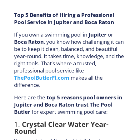
Top 5 Benefits of Hiring a Professional
Pool Service in Jupiter and Boca Raton
If you own a swimming pool in
Jupiter
or
Boca Raton
, you know how challenging it can
be to keep it clean, balanced, and beautiful
year-round. It takes time, knowledge, and the
right tools. That’s where a trusted,
professional pool service like
ThePoolButlerFl.com
makes all the
difference.
Here are the
top 5 reasons pool owners in
Jupiter and Boca Raton trust The Pool
Butler
for expert swimming pool care:
1.
Crystal Clear Water Year-
Round