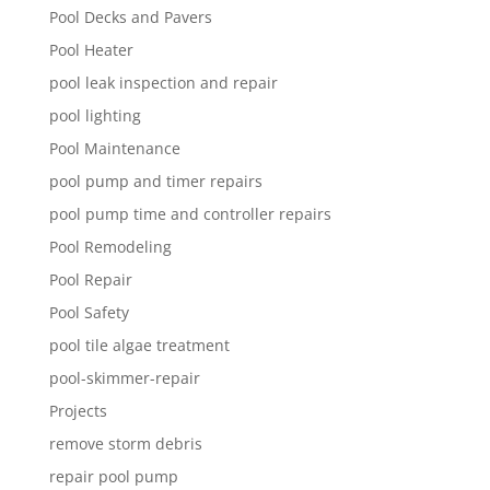
Pool Decks and Pavers
Pool Heater
pool leak inspection and repair
pool lighting
Pool Maintenance
pool pump and timer repairs
pool pump time and controller repairs
Pool Remodeling
Pool Repair
Pool Safety
pool tile algae treatment
pool-skimmer-repair
Projects
remove storm debris
repair pool pump