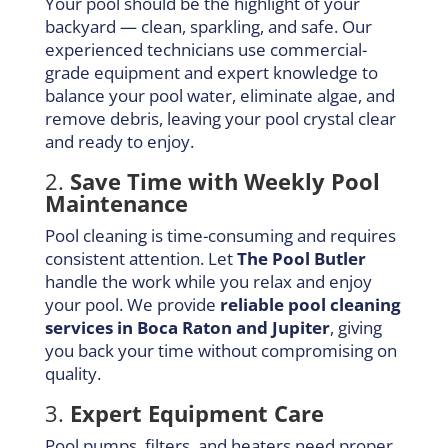
Your pool should be the highlight of your
backyard — clean, sparkling, and safe. Our
experienced technicians use commercial-
grade equipment and expert knowledge to
balance your pool water, eliminate algae, and
remove debris, leaving your pool crystal clear
and ready to enjoy.
2.
Save Time with Weekly Pool
Maintenance
Pool cleaning is time-consuming and requires
consistent attention. Let
The Pool Butler
handle the work while you relax and enjoy
your pool. We provide
reliable pool cleaning
services in Boca Raton and Jupiter
, giving
you back your time without compromising on
quality.
3.
Expert Equipment Care
Pool pumps, filters, and heaters need proper