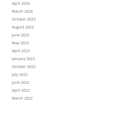
April 2024
March 2024
October 2023
August 2023
June 2023
May 2023
April 2023
January 2023
October 2022
July 2022
June 2022
April 2022
March 2022