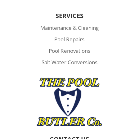
SERVICES
Maintenance & Cleaning
Pool Repairs
Pool Renovations
Salt Water Conversions