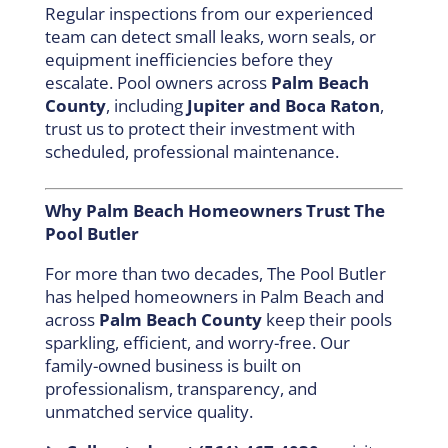
Regular inspections from our experienced
team can detect small leaks, worn seals, or
equipment inefficiencies before they
escalate. Pool owners across
Palm Beach
County
, including
Jupiter and Boca Raton
,
trust us to protect their investment with
scheduled, professional maintenance.
Why Palm Beach Homeowners Trust The
Pool Butler
For more than two decades, The Pool Butler
has helped homeowners in Palm Beach and
across
Palm Beach County
keep their pools
sparkling, efficient, and worry-free. Our
family-owned business is built on
professionalism, transparency, and
unmatched service quality.