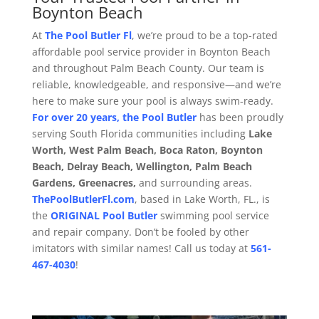
Boynton Beach
At
The Pool Butler Fl
, we’re proud to be a top-rated
affordable pool service provider in Boynton Beach
and throughout Palm Beach County. Our team is
reliable, knowledgeable, and responsive—and we’re
here to make sure your pool is always swim-ready.
For over 20 years, the Pool Butler
has been proudly
serving South Florida communities including
Lake
Worth, West Palm Beach, Boca Raton, Boynton
Beach, Delray Beach, Wellington, Palm Beach
Gardens, Greenacres,
and surrounding areas.
ThePoolButlerFl.com
, based in Lake Worth, FL., is
the
ORIGINAL
Pool Butler
swimming pool service
and repair company. Don’t be fooled by other
imitators with similar names! Call us today at
561-
467-4030
!