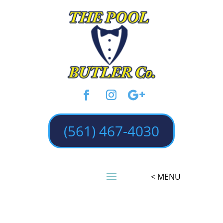
(561) 467-4030