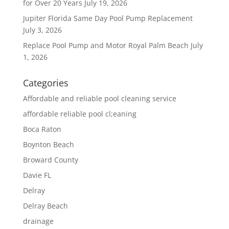
for Over 20 Years
July 19, 2026
Jupiter Florida Same Day Pool Pump Replacement
July 3, 2026
Replace Pool Pump and Motor Royal Palm Beach
July
1, 2026
Categories
Affordable and reliable pool cleaning service
affordable reliable pool cl;eaning
Boca Raton
Boynton Beach
Broward County
Davie FL
Delray
Delray Beach
drainage