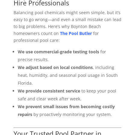
Hire Professionals
Balancing pool chemicals might seem simple, but it’s
easy to go wrong—and even a small mistake can lead
to big problems. Here’s why Boynton Beach
homeowners count on
The Pool Butler
for
professional pool care:
We use commercial-grade testing tools
for
precise results.
We adjust based on local conditions
, including
heat, humidity, and seasonal pool usage in South
Florida.
We provide consistent service
to keep your pool
safe and clear week after week.
We prevent small issues from becoming costly
repairs
by proactively monitoring your system.
Your Trusted Pool Partner in