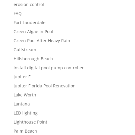
erosion control
FAQ
Fort Lauderdale
Green Algae in Pool
Green Pool After Heavy Rain
Gulfstream
Hillsborough Beach
install digital pool pump controller
Jupiter Fl
Jupiter Florida Pool Renovation
Lake Worth
Lantana
LED lighting
Lighthouse Point
Palm Beach