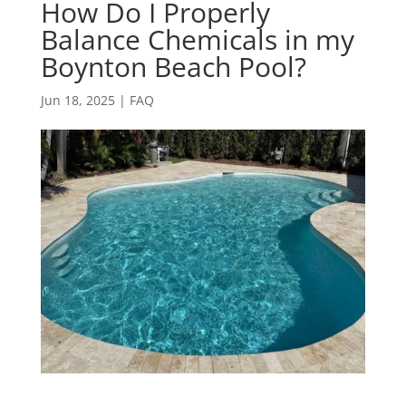
How Do I Properly
Balance Chemicals in my
Boynton Beach Pool?
Jun 18, 2025
|
FAQ