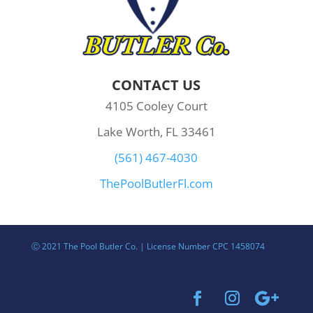
CONTACT US
4105 Cooley Court
Lake Worth, FL 33461
(561) 467-4030
ThePoolButlerFl.com
Ⓒ 2021 The Pool Butler Co. | License Number CPC 1458074