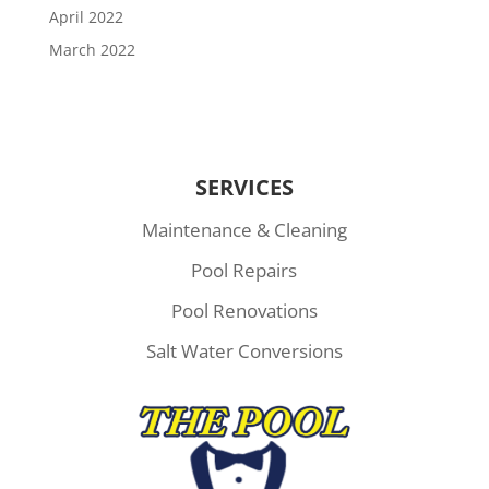
April 2022
March 2022
SERVICES
Maintenance & Cleaning
Pool Repairs
Pool Renovations
Salt Water Conversions