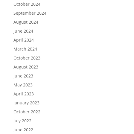
October 2024
September 2024
August 2024
June 2024
April 2024
March 2024
October 2023
August 2023
June 2023
May 2023
April 2023
January 2023
October 2022
July 2022
June 2022