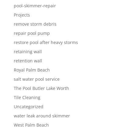
pool-skimmer-repair
Projects
remove storm debris
repair pool pump
restore pool after heavy storms
retaining wall
retention wall
Royal Palm Beach
salt water pool service
The Pool Butler Lake Worth
Tile Cleaning
Uncategorized
water leak around skimmer
West Palm Beach