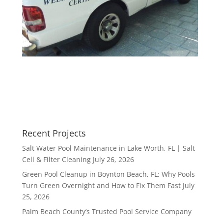
Recent Projects
Salt Water Pool Maintenance in Lake Worth, FL | Salt
Cell & Filter Cleaning
July 26, 2026
Green Pool Cleanup in Boynton Beach, FL: Why Pools
Turn Green Overnight and How to Fix Them Fast
July
25, 2026
Palm Beach County’s Trusted Pool Service Company