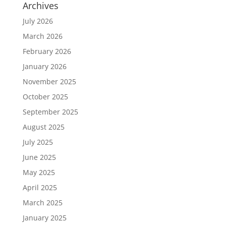
Archives
July 2026
March 2026
February 2026
January 2026
November 2025
October 2025
September 2025
August 2025
July 2025
June 2025
May 2025
April 2025
March 2025
January 2025