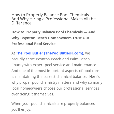
How to Properly Balance Pool Chemicals —
And Why Hiring a Professional Makes All the
Difference
How to Properly Balance Pool Chemicals — And
Why Boynton Beach Homeowners Trust Our
Professional Pool Service
At
The Pool Butler (ThePoolButlerFl.com)
, we
proudly serve Boynton Beach and Palm Beach
County with expert pool service and maintenance.
And one of the most important aspects of pool care
is maintaining the correct chemical balance. Here’s
why proper pool chemistry matters and why so many
local homeowners choose our professional services
over doing it themselves.
When your pool chemicals are properly balanced,
you’ll enjoy: