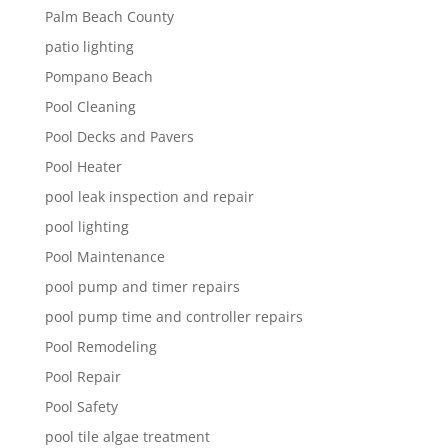
Palm Beach County
patio lighting
Pompano Beach
Pool Cleaning
Pool Decks and Pavers
Pool Heater
pool leak inspection and repair
pool lighting
Pool Maintenance
pool pump and timer repairs
pool pump time and controller repairs
Pool Remodeling
Pool Repair
Pool Safety
pool tile algae treatment