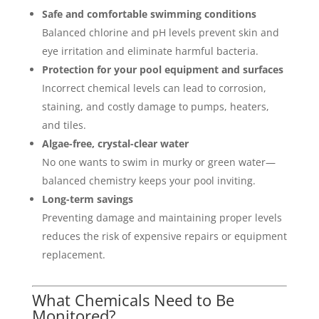
Safe and comfortable swimming conditions
Balanced chlorine and pH levels prevent skin and
eye irritation and eliminate harmful bacteria.
Protection for your pool equipment and surfaces
Incorrect chemical levels can lead to corrosion,
staining, and costly damage to pumps, heaters,
and tiles.
Algae-free, crystal-clear water
No one wants to swim in murky or green water—
balanced chemistry keeps your pool inviting.
Long-term savings
Preventing damage and maintaining proper levels
reduces the risk of expensive repairs or equipment
replacement.
What Chemicals Need to Be
Monitored?