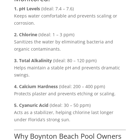
1. pH Levels
(Ideal: 7.4 – 7.6)
Keeps water comfortable and prevents scaling or
corrosion.
2. Chlorine
(Ideal: 1 – 3 ppm)
Sanitizes the water by eliminating bacteria and
organic contaminants.
3. Total Alkalinity
(Ideal: 80 – 120 ppm)
Helps maintain a stable pH and prevents dramatic
swings.
4. Calcium Hardness
(Ideal: 200 – 400 ppm)
Protects plaster and prevents etching or scaling.
5. Cyanuric Acid
(Ideal: 30 – 50 ppm)
Acts as a stabilizer, helping chlorine last longer
under Florida’s strong sun.
Why Boynton Beach Pool Owners