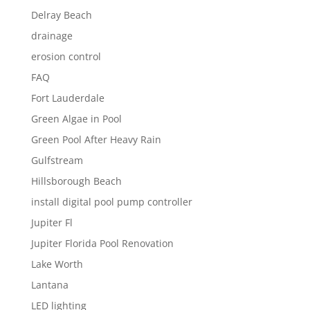
Delray Beach
drainage
erosion control
FAQ
Fort Lauderdale
Green Algae in Pool
Green Pool After Heavy Rain
Gulfstream
Hillsborough Beach
install digital pool pump controller
Jupiter Fl
Jupiter Florida Pool Renovation
Lake Worth
Lantana
LED lighting