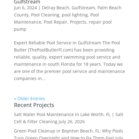
Gulfstream
Jun 6, 2024
|
Delray Beach
,
Gulfstream
,
Palm Beach
County
,
Pool Cleaning
,
pool lighting
,
Pool
Maintenance
,
Pool Repair
,
Projects
,
repair pool
pump
Expert Reliable Pool Service in Gulfstream The Pool
Butler (ThePoolButlerFl.com) has been providing
reliable, quality, expert swimming pool service and
maintenance in south Florida for 18 years. Today we
are one of the premier pool service and maintenance
companies in...
« Older Entries
Recent Projects
Salt Water Pool Maintenance in Lake Worth, FL | Salt
Cell & Filter Cleaning
July 26, 2026
Green Pool Cleanup in Boynton Beach, FL: Why Pools
Turn Green Overnight and How to Fix Them Fast
July