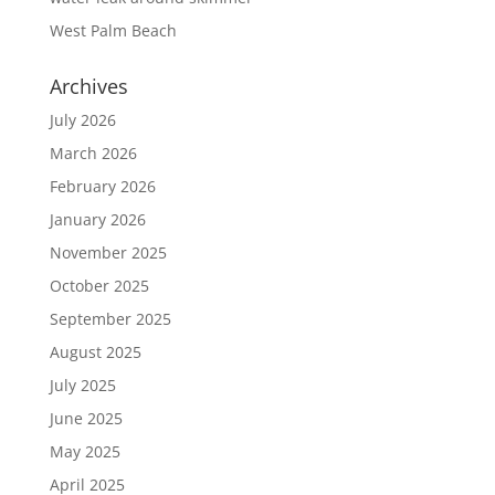
West Palm Beach
Archives
July 2026
March 2026
February 2026
January 2026
November 2025
October 2025
September 2025
August 2025
July 2025
June 2025
May 2025
April 2025