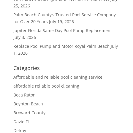
25, 2026
Palm Beach County’s Trusted Pool Service Company
for Over 20 Years
July 19, 2026
Jupiter Florida Same Day Pool Pump Replacement
July 3, 2026
Replace Pool Pump and Motor Royal Palm Beach
July
1, 2026
Categories
Affordable and reliable pool cleaning service
affordable reliable pool cl;eaning
Boca Raton
Boynton Beach
Broward County
Davie FL
Delray