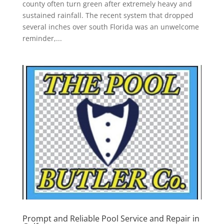
county often turn green after extremely heavy and
sustained rainfall. The recent system that dropped
several inches over south Florida was an unwelcome
reminder,...
Prompt and Reliable Pool Service and Repair in