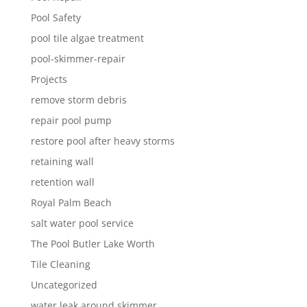
Pool Safety
pool tile algae treatment
pool-skimmer-repair
Projects
remove storm debris
repair pool pump
restore pool after heavy storms
retaining wall
retention wall
Royal Palm Beach
salt water pool service
The Pool Butler Lake Worth
Tile Cleaning
Uncategorized
water leak around skimmer