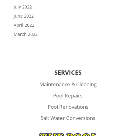
July 2022
June 2022
April 2022
March 2022
SERVICES
Maintenance & Cleaning
Pool Repairs
Pool Renovations
Salt Water Conversions