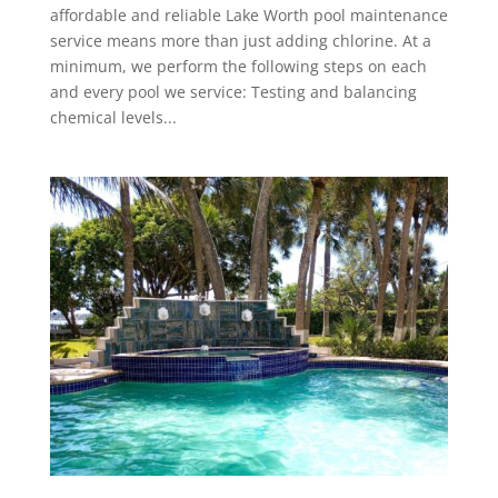
affordable and reliable Lake Worth pool maintenance
service means more than just adding chlorine. At a
minimum, we perform the following steps on each
and every pool we service: Testing and balancing
chemical levels...