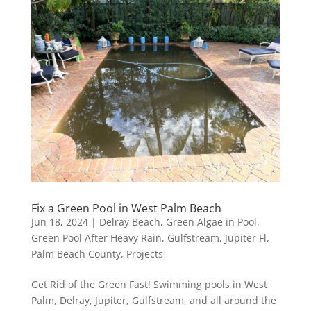
Fix a Green Pool in West Palm Beach
Jun 18, 2024
|
Delray Beach
,
Green Algae in Pool
,
Green Pool After Heavy Rain
,
Gulfstream
,
Jupiter Fl
,
Palm Beach County
,
Projects
Get Rid of the Green Fast! Swimming pools in West
Palm, Delray, Jupiter, Gulfstream, and all around the