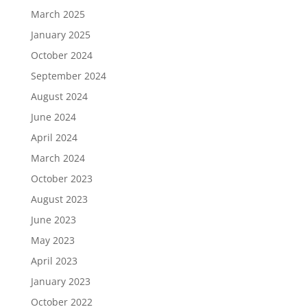
March 2025
January 2025
October 2024
September 2024
August 2024
June 2024
April 2024
March 2024
October 2023
August 2023
June 2023
May 2023
April 2023
January 2023
October 2022