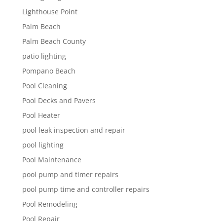
Lighthouse Point
Palm Beach
Palm Beach County
patio lighting
Pompano Beach
Pool Cleaning
Pool Decks and Pavers
Pool Heater
pool leak inspection and repair
pool lighting
Pool Maintenance
pool pump and timer repairs
pool pump time and controller repairs
Pool Remodeling
Pool Repair