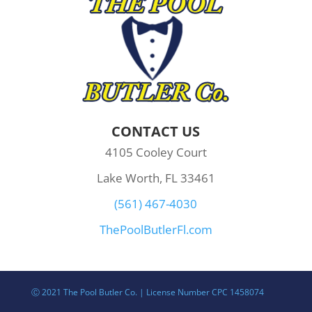
CONTACT US
4105 Cooley Court
Lake Worth, FL 33461
(561) 467-4030
ThePoolButlerFl.com
Ⓒ 2021 The Pool Butler Co. | License Number CPC 1458074