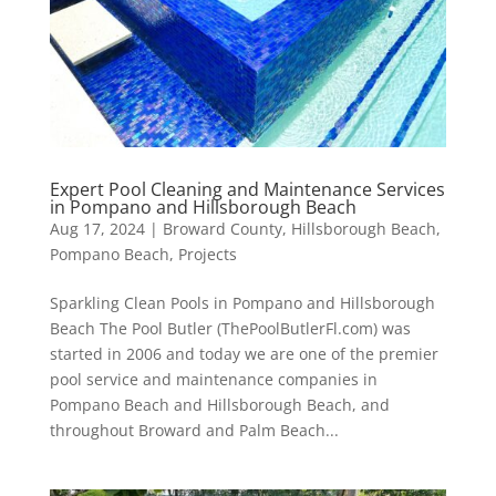
Expert Pool Cleaning and Maintenance Services
in Pompano and Hillsborough Beach
Aug 17, 2024
|
Broward County
,
Hillsborough Beach
,
Pompano Beach
,
Projects
Sparkling Clean Pools in Pompano and Hillsborough
Beach The Pool Butler (ThePoolButlerFl.com) was
started in 2006 and today we are one of the premier
pool service and maintenance companies in
Pompano Beach and Hillsborough Beach, and
throughout Broward and Palm Beach...