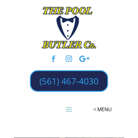
(561) 467-4030