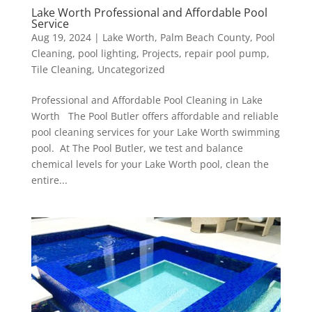
Lake Worth Professional and Affordable Pool
Service
Aug 19, 2024
|
Lake Worth
,
Palm Beach County
,
Pool
Cleaning
,
pool lighting
,
Projects
,
repair pool pump
,
Tile Cleaning
,
Uncategorized
Professional and Affordable Pool Cleaning in Lake
Worth The Pool Butler offers affordable and reliable
pool cleaning services for your Lake Worth swimming
pool. At The Pool Butler, we test and balance
chemical levels for your Lake Worth pool, clean the
entire...