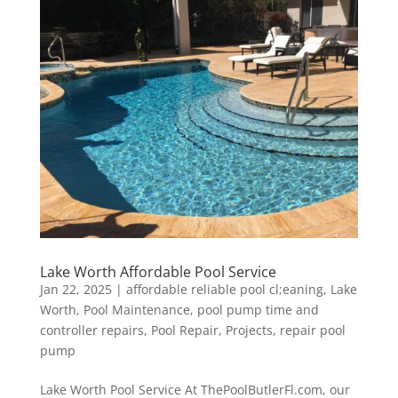
Lake Worth Affordable Pool Service
Jan 22, 2025
|
affordable reliable pool cl;eaning
,
Lake
Worth
,
Pool Maintenance
,
pool pump time and
controller repairs
,
Pool Repair
,
Projects
,
repair pool
pump
Lake Worth Pool Service At ThePoolButlerFl.com, our