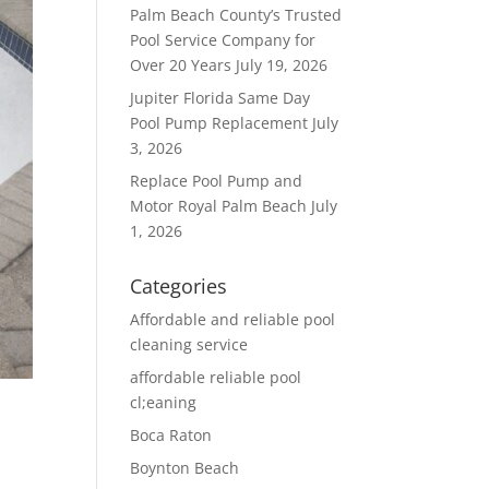
Palm Beach County’s Trusted
Pool Service Company for
Over 20 Years
July 19, 2026
Jupiter Florida Same Day
Pool Pump Replacement
July
3, 2026
Replace Pool Pump and
Motor Royal Palm Beach
July
1, 2026
Categories
Affordable and reliable pool
cleaning service
affordable reliable pool
cl;eaning
Boca Raton
Boynton Beach