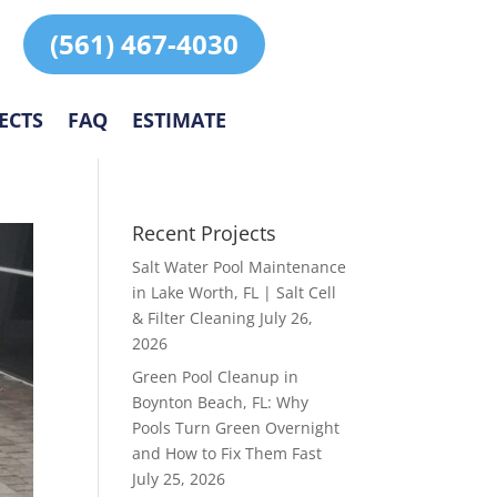
(561) 467-4030
ECTS
FAQ
ESTIMATE
Recent Projects
Salt Water Pool Maintenance
in Lake Worth, FL | Salt Cell
& Filter Cleaning
July 26,
2026
Green Pool Cleanup in
Boynton Beach, FL: Why
Pools Turn Green Overnight
and How to Fix Them Fast
July 25, 2026