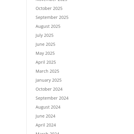
October 2025
September 2025
August 2025
July 2025
June 2025
May 2025
April 2025
March 2025
January 2025
October 2024
September 2024
August 2024
June 2024
April 2024
March 2024