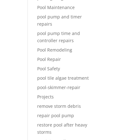
Pool Maintenance
pool pump and timer
repairs
pool pump time and
controller repairs
Pool Remodeling
Pool Repair
Pool Safety
pool tile algae treatment
pool-skimmer-repair
Projects
remove storm debris
repair pool pump
restore pool after heavy
storms