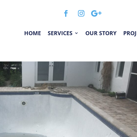
HOME
SERVICES
OUR STORY
PROJ