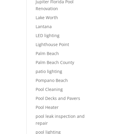
Jupiter Florida Pool
Renovation
Lake Worth
Lantana
LED lighting
Lighthouse Point
Palm Beach
Palm Beach County
patio lighting
Pompano Beach
Pool Cleaning
Pool Decks and Pavers
Pool Heater
pool leak inspection and
repair
pool lighting