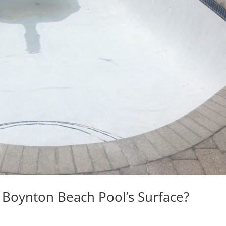
 Boynton Beach Pool’s Surface?