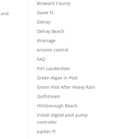
Broward County
Davie FL
t and
Delray
Delray Beach
drainage
erosion control
FAQ
Fort Lauderdale
Green Algae in Pool
Green Pool After Heavy Rain
Gulfstream
Hillsborough Beach
install digital pool pump
controller
Jupiter Fl