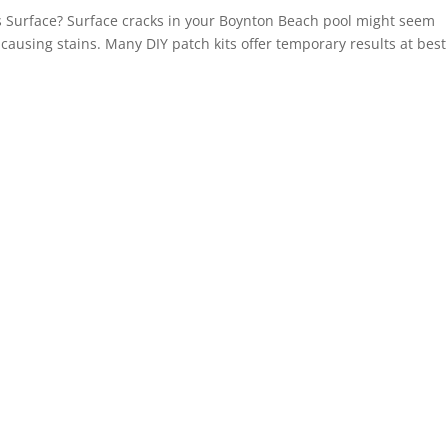
s Surface? Surface cracks in your Boynton Beach pool might seem
 causing stains. Many DIY patch kits offer temporary results at bes