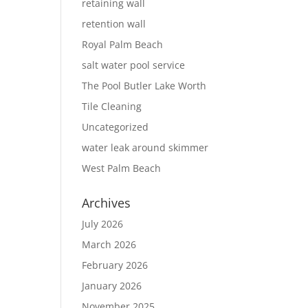
retaining wall
retention wall
Royal Palm Beach
salt water pool service
The Pool Butler Lake Worth
Tile Cleaning
Uncategorized
water leak around skimmer
West Palm Beach
Archives
July 2026
March 2026
February 2026
January 2026
November 2025