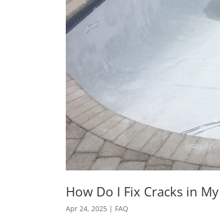
How Do I Fix Cracks in My
Apr 24, 2025
|
FAQ