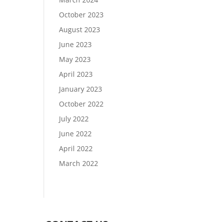
October 2023
August 2023
June 2023
May 2023
April 2023
January 2023
October 2022
July 2022
June 2022
April 2022
March 2022