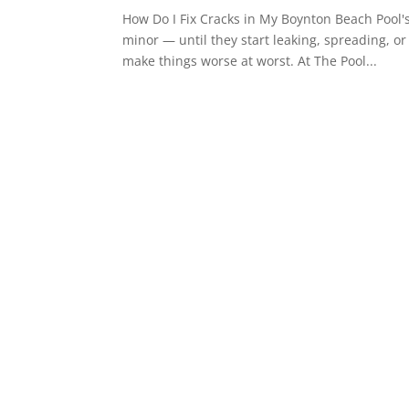
How Do I Fix Cracks in My Boynton Beach Pool'
minor — until they start leaking, spreading, or
make things worse at worst. At The Pool...