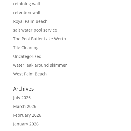
retaining wall
retention wall
Royal Palm Beach
salt water pool service
The Pool Butler Lake Worth
Tile Cleaning
Uncategorized
water leak around skimmer
West Palm Beach
Archives
July 2026
March 2026
February 2026
January 2026