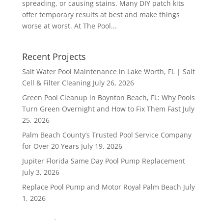
spreading, or causing stains. Many DIY patch kits
offer temporary results at best and make things
worse at worst. At The Pool...
Recent Projects
Salt Water Pool Maintenance in Lake Worth, FL | Salt
Cell & Filter Cleaning
July 26, 2026
Green Pool Cleanup in Boynton Beach, FL: Why Pools
Turn Green Overnight and How to Fix Them Fast
July
25, 2026
Palm Beach County’s Trusted Pool Service Company
for Over 20 Years
July 19, 2026
Jupiter Florida Same Day Pool Pump Replacement
July 3, 2026
Replace Pool Pump and Motor Royal Palm Beach
July
1, 2026