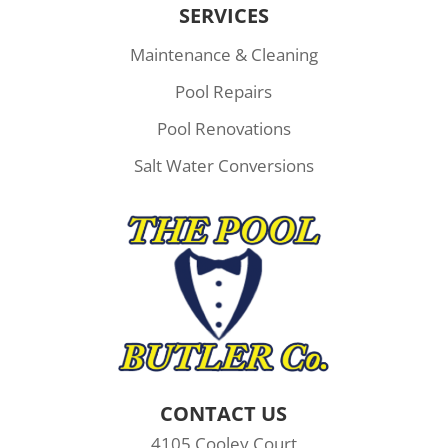
SERVICES
Maintenance & Cleaning
Pool Repairs
Pool Renovations
Salt Water Conversions
CONTACT US
4105 Cooley Court