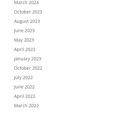
March 2024
October 2023
August 2023
June 2023
May 2023
April 2023
January 2023
October 2022
July 2022
June 2022
April 2022
March 2022