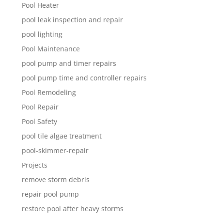
Pool Heater
pool leak inspection and repair
pool lighting
Pool Maintenance
pool pump and timer repairs
pool pump time and controller repairs
Pool Remodeling
Pool Repair
Pool Safety
pool tile algae treatment
pool-skimmer-repair
Projects
remove storm debris
repair pool pump
restore pool after heavy storms