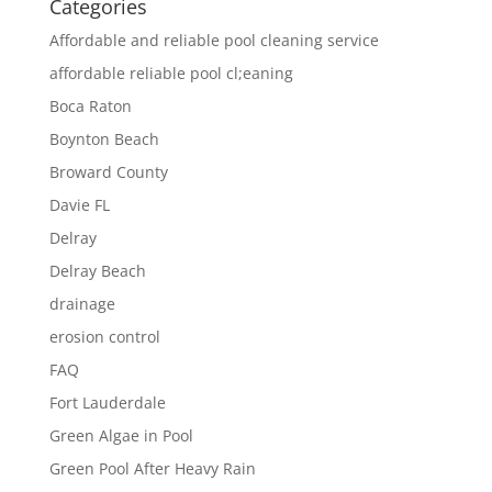
Categories
Affordable and reliable pool cleaning service
affordable reliable pool cl;eaning
Boca Raton
Boynton Beach
Broward County
Davie FL
Delray
Delray Beach
drainage
erosion control
FAQ
Fort Lauderdale
Green Algae in Pool
Green Pool After Heavy Rain