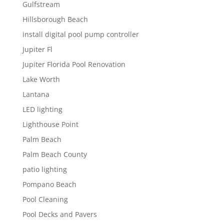
Gulfstream
Hillsborough Beach
install digital pool pump controller
Jupiter Fl
Jupiter Florida Pool Renovation
Lake Worth
Lantana
LED lighting
Lighthouse Point
Palm Beach
Palm Beach County
patio lighting
Pompano Beach
Pool Cleaning
Pool Decks and Pavers