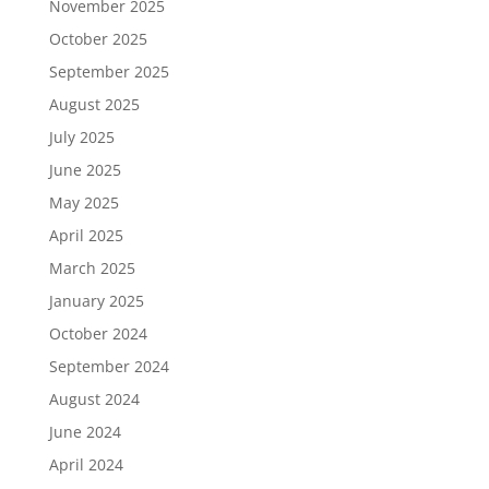
November 2025
October 2025
September 2025
August 2025
July 2025
June 2025
May 2025
April 2025
March 2025
January 2025
October 2024
September 2024
August 2024
June 2024
April 2024