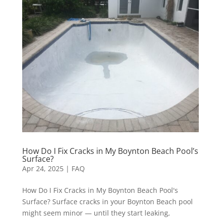
How Do I Fix Cracks in My Boynton Beach Pool’s
Surface?
Apr 24, 2025
|
FAQ
How Do I Fix Cracks in My Boynton Beach Pool's
Surface? Surface cracks in your Boynton Beach pool
might seem minor — until they start leaking,