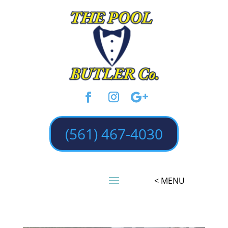
(561) 467-4030